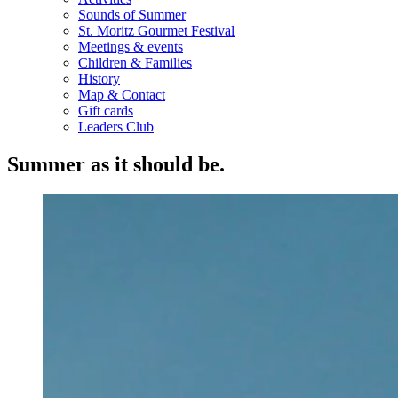
Sounds of Summer
St. Moritz Gourmet Festival
Meetings & events
Children & Families
History
Map & Contact
Gift cards
Leaders Club
Summer as it should be.