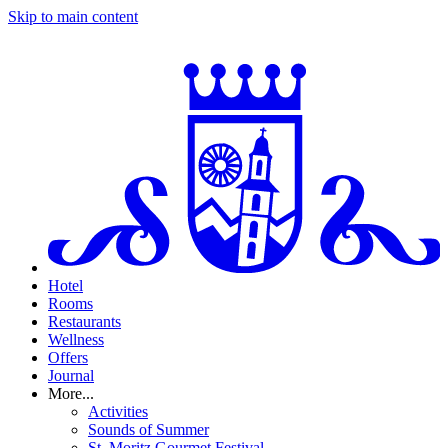
Skip to main content
Hotel
Rooms
Restaurants
Wellness
Offers
Journal
More...
Activities
Sounds of Summer
St. Moritz Gourmet Festival