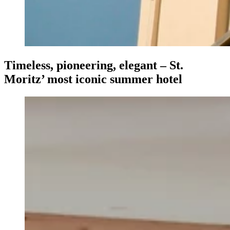
Timeless, pioneering, elegant – St.
Moritz’ most iconic summer hotel