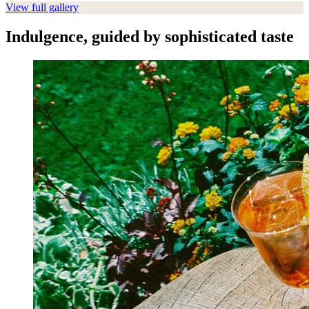
View full gallery
Indulgence, guided by sophisticated taste