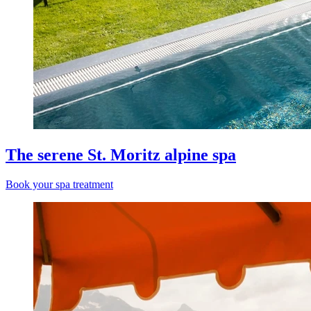
The serene St. Moritz alpine spa
Book your spa treatment