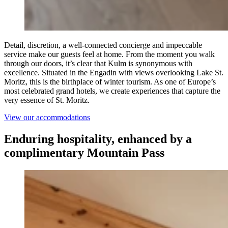
Detail, discretion, a well-connected concierge and impeccable
service make our guests feel at home. From the moment you walk
through our doors, it’s clear that Kulm is synonymous with
excellence. Situated in the Engadin with views overlooking Lake St.
Moritz, this is the birthplace of winter tourism. As one of Europe’s
most celebrated grand hotels, we create experiences that capture the
very essence of St. Moritz.
View our accommodations
Enduring hospitality, enhanced by a
complimentary Mountain Pass