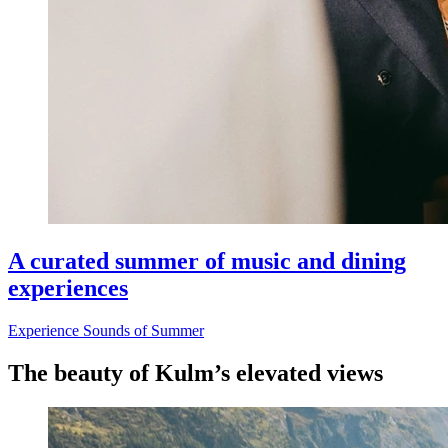
A curated summer of music and dining
experiences
Experience Sounds of Summer
The beauty of Kulm’s elevated views