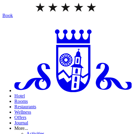
Book
Hotel
Rooms
Restaurants
Wellness
Offers
Journal
More...
Activities