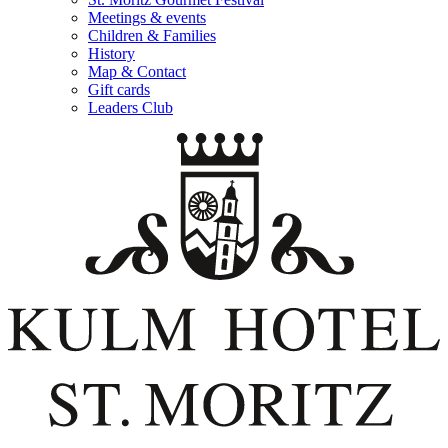
Meetings & events
Children & Families
History
Map & Contact
Gift cards
Leaders Club