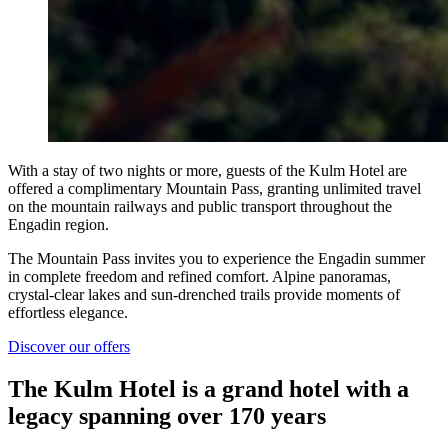
With a stay of two nights or more, guests of the Kulm Hotel are
offered a complimentary Mountain Pass, granting unlimited travel
on the mountain railways and public transport throughout the
Engadin region.
The Mountain Pass invites you to experience the Engadin summer
in complete freedom and refined comfort. Alpine panoramas,
crystal-clear lakes and sun-drenched trails provide moments of
effortless elegance.
Discover our offers
The Kulm Hotel is a grand hotel with a
legacy spanning over 170 years