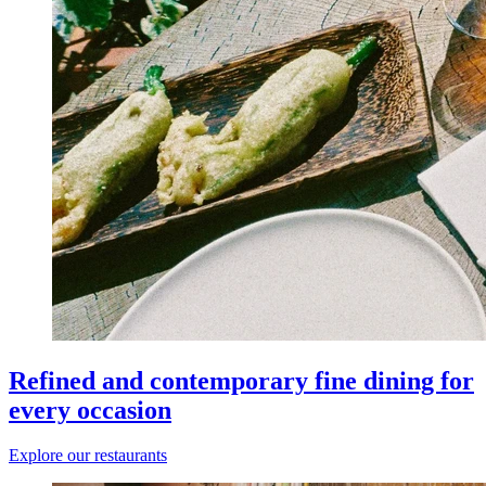
Refined and contemporary fine dining for
every occasion
Explore our restaurants