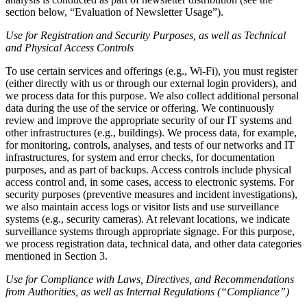
section below, “Evaluation of Newsletter Usage”).
Use for Registration and Security Purposes, as well as Technical
and Physical Access Controls
To use certain services and offerings (e.g., Wi-Fi), you must register
(either directly with us or through our external login providers), and
we process data for this purpose. We also collect additional personal
data during the use of the service or offering. We continuously
review and improve the appropriate security of our IT systems and
other infrastructures (e.g., buildings). We process data, for example,
for monitoring, controls, analyses, and tests of our networks and IT
infrastructures, for system and error checks, for documentation
purposes, and as part of backups. Access controls include physical
access control and, in some cases, access to electronic systems. For
security purposes (preventive measures and incident investigations),
we also maintain access logs or visitor lists and use surveillance
systems (e.g., security cameras). At relevant locations, we indicate
surveillance systems through appropriate signage. For this purpose,
we process registration data, technical data, and other data categories
mentioned in Section 3.
Use for Compliance with Laws, Directives, and Recommendations
from Authorities, as well as Internal Regulations (“Compliance”)