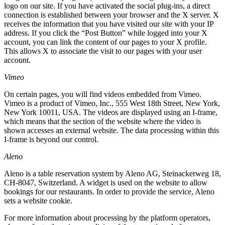
logo on our site. If you have activated the social plug-ins, a direct
connection is established between your browser and the X server. X
receives the information that you have visited our site with your IP
address. If you click the “Post Button” while logged into your X
account, you can link the content of our pages to your X profile.
This allows X to associate the visit to our pages with your user
account.
Vimeo
On certain pages, you will find videos embedded from Vimeo.
Vimeo is a product of Vimeo, Inc., 555 West 18th Street, New York,
New York 10011, USA. The videos are displayed using an I-frame,
which means that the section of the website where the video is
shown accesses an external website. The data processing within this
I-frame is beyond our control.
Aleno
Aleno is a table reservation system by Aleno AG, Steinackerweg 18,
CH-8047, Switzerland. A widget is used on the website to allow
bookings for our restaurants. In order to provide the service, Aleno
sets a website cookie.
For more information about processing by the platform operators,