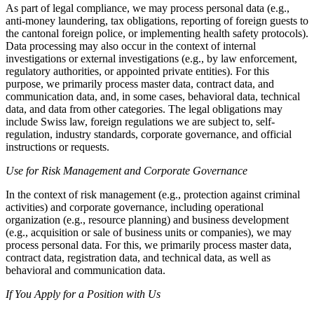
As part of legal compliance, we may process personal data (e.g.,
anti-money laundering, tax obligations, reporting of foreign guests to
the cantonal foreign police, or implementing health safety protocols).
Data processing may also occur in the context of internal
investigations or external investigations (e.g., by law enforcement,
regulatory authorities, or appointed private entities). For this
purpose, we primarily process master data, contract data, and
communication data, and, in some cases, behavioral data, technical
data, and data from other categories. The legal obligations may
include Swiss law, foreign regulations we are subject to, self-
regulation, industry standards, corporate governance, and official
instructions or requests.
Use for Risk Management and Corporate Governance
In the context of risk management (e.g., protection against criminal
activities) and corporate governance, including operational
organization (e.g., resource planning) and business development
(e.g., acquisition or sale of business units or companies), we may
process personal data. For this, we primarily process master data,
contract data, registration data, and technical data, as well as
behavioral and communication data.
If You Apply for a Position with Us