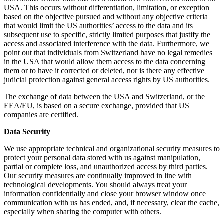
USA. This occurs without differentiation, limitation, or exception
based on the objective pursued and without any objective criteria
that would limit the US authorities’ access to the data and its
subsequent use to specific, strictly limited purposes that justify the
access and associated interference with the data. Furthermore, we
point out that individuals from Switzerland have no legal remedies
in the USA that would allow them access to the data concerning
them or to have it corrected or deleted, nor is there any effective
judicial protection against general access rights by US authorities.
The exchange of data between the USA and Switzerland, or the
EEA/EU, is based on a secure exchange, provided that US
companies are certified.
Data Security
We use appropriate technical and organizational security measures to
protect your personal data stored with us against manipulation,
partial or complete loss, and unauthorized access by third parties.
Our security measures are continually improved in line with
technological developments. You should always treat your
information confidentially and close your browser window once
communication with us has ended, and, if necessary, clear the cache,
especially when sharing the computer with others.