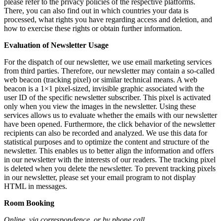
please refer to the privacy policies of the respective platforms.
There, you can also find out in which countries your data is
processed, what rights you have regarding access and deletion, and
how to exercise these rights or obtain further information.
Evaluation of Newsletter Usage
For the dispatch of our newsletter, we use email marketing services
from third parties. Therefore, our newsletter may contain a so-called
web beacon (tracking pixel) or similar technical means. A web
beacon is a 1×1 pixel-sized, invisible graphic associated with the
user ID of the specific newsletter subscriber. This pixel is activated
only when you view the images in the newsletter. Using these
services allows us to evaluate whether the emails with our newsletter
have been opened. Furthermore, the click behavior of the newsletter
recipients can also be recorded and analyzed. We use this data for
statistical purposes and to optimize the content and structure of the
newsletter. This enables us to better align the information and offers
in our newsletter with the interests of our readers. The tracking pixel
is deleted when you delete the newsletter. To prevent tracking pixels
in our newsletter, please set your email program to not display
HTML in messages.
Room Booking
Online, via correspondence, or by phone call