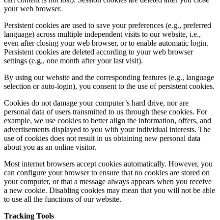
your web browser.
Persistent cookies are used to save your preferences (e.g., preferred
language) across multiple independent visits to our website, i.e.,
even after closing your web browser, or to enable automatic login.
Persistent cookies are deleted according to your web browser
settings (e.g., one month after your last visit).
By using our website and the corresponding features (e.g., language
selection or auto-login), you consent to the use of persistent cookies.
Cookies do not damage your computer’s hard drive, nor are
personal data of users transmitted to us through these cookies. For
example, we use cookies to better align the information, offers, and
advertisements displayed to you with your individual interests. The
use of cookies does not result in us obtaining new personal data
about you as an online visitor.
Most internet browsers accept cookies automatically. However, you
can configure your browser to ensure that no cookies are stored on
your computer, or that a message always appears when you receive
a new cookie. Disabling cookies may mean that you will not be able
to use all the functions of our website.
Tracking Tools