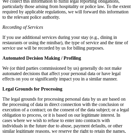
We collect this information to fulfill legal reporting obligations,
particularly those arising from hospitality or police law. To the extent
required by applicable regulations, we will forward this information
to the relevant police authority.
Recording of Services
If you use additional services during your stay (e.g., dining in
restaurants or using the minibar), the type of service and the time of
service use will be recorded by us for billing purposes.
Automated Decision Making / Profiling
We (or third parties commissioned by us) generally do not make
automated decisions that affect your personal data or have legal
effects on you or significantly impact you in a similar manner.
Legal Grounds for Processing
The legal grounds for processing personal data by us are based on
the processing of data in direct connection with the conclusion or
execution of a contract; on the consent of the data subject; or a legal
obligation to process, or it is based on our legitimate interest. In
cases where we wish to refuse to enter into contracts with
individuals in the future due to abuse, payment defaults, or other
similar legitimate reasons, we reserve the right to retain the names,