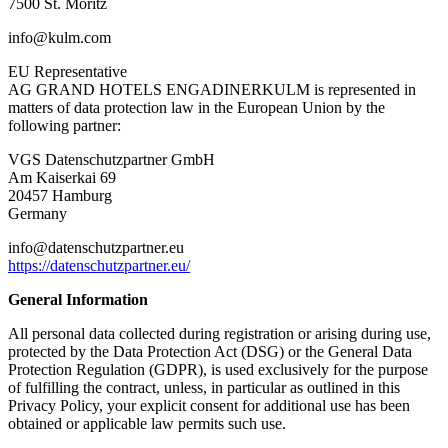
7500 St. Moritz
info@kulm.com
EU Representative
AG GRAND HOTELS ENGADINERKULM is represented in
matters of data protection law in the European Union by the
following partner:
VGS Datenschutzpartner GmbH
Am Kaiserkai 69
20457 Hamburg
Germany
info@datenschutzpartner.eu
https://datenschutzpartner.eu/
General Information
All personal data collected during registration or arising during use,
protected by the Data Protection Act (DSG) or the General Data
Protection Regulation (GDPR), is used exclusively for the purpose
of fulfilling the contract, unless, in particular as outlined in this
Privacy Policy, your explicit consent for additional use has been
obtained or applicable law permits such use.