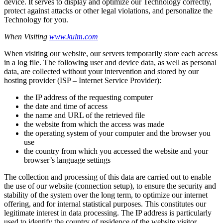
device. It serves to display and optimize our Technology correctly,
protect against attacks or other legal violations, and personalize the
Technology for you.
When Visiting
www.kulm.com
When visiting our website, our servers temporarily store each access
in a log file. The following user and device data, as well as personal
data, are collected without your intervention and stored by our
hosting provider (ISP – Internet Service Provider):
the IP address of the requesting computer
the date and time of access
the name and URL of the retrieved file
the website from which the access was made
the operating system of your computer and the browser you
use
the country from which you accessed the website and your
browser’s language settings
The collection and processing of this data are carried out to enable
the use of our website (connection setup), to ensure the security and
stability of the system over the long term, to optimize our internet
offering, and for internal statistical purposes. This constitutes our
legitimate interest in data processing. The IP address is particularly
used to identify the country of residence of the website visitor.