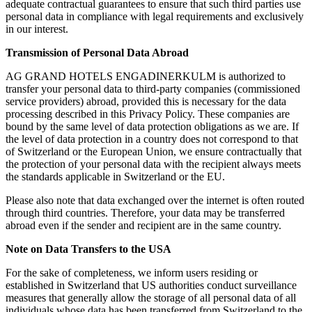
adequate contractual guarantees to ensure that such third parties use
personal data in compliance with legal requirements and exclusively
in our interest.
Transmission of Personal Data Abroad
AG GRAND HOTELS ENGADINERKULM is authorized to
transfer your personal data to third-party companies (commissioned
service providers) abroad, provided this is necessary for the data
processing described in this Privacy Policy. These companies are
bound by the same level of data protection obligations as we are. If
the level of data protection in a country does not correspond to that
of Switzerland or the European Union, we ensure contractually that
the protection of your personal data with the recipient always meets
the standards applicable in Switzerland or the EU.
Please also note that data exchanged over the internet is often routed
through third countries. Therefore, your data may be transferred
abroad even if the sender and recipient are in the same country.
Note on Data Transfers to the USA
For the sake of completeness, we inform users residing or
established in Switzerland that US authorities conduct surveillance
measures that generally allow the storage of all personal data of all
individuals whose data has been transferred from Switzerland to the