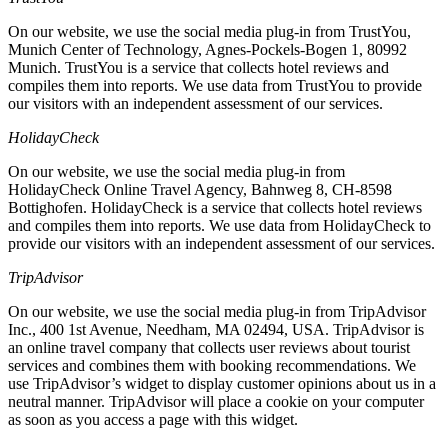
On our website, we use the social media plug-in from TrustYou,
Munich Center of Technology, Agnes-Pockels-Bogen 1, 80992
Munich. TrustYou is a service that collects hotel reviews and
compiles them into reports. We use data from TrustYou to provide
our visitors with an independent assessment of our services.
HolidayCheck
On our website, we use the social media plug-in from
HolidayCheck Online Travel Agency, Bahnweg 8, CH-8598
Bottighofen. HolidayCheck is a service that collects hotel reviews
and compiles them into reports. We use data from HolidayCheck to
provide our visitors with an independent assessment of our services.
TripAdvisor
On our website, we use the social media plug-in from TripAdvisor
Inc., 400 1st Avenue, Needham, MA 02494, USA. TripAdvisor is
an online travel company that collects user reviews about tourist
services and combines them with booking recommendations. We
use TripAdvisor’s widget to display customer opinions about us in a
neutral manner. TripAdvisor will place a cookie on your computer
as soon as you access a page with this widget.