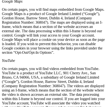
Google Maps
On certain pages, you will find maps embedded from Google Maps.
Google Maps is a product of Google Ireland Limited (“Google”),
Gordon House, Barrow Street, Dublin 4, Ireland (Company
Registration Number: 368047). The maps are displayed using an I-
frame, which means that a section of the website accesses an
external site. The data processing within this I-frame is beyond our
control. Google will link your access to your Google account.
Google Maps will place a cookie on your device as soon as the page
is loaded. If you wish to prevent this behavior, you can disable
Google cookies in your browser using the links provided under the
section “Opt-Out/Opt-In Options”.
YouTube
On certain pages, you will find videos embedded from YouTube.
YouTube is a product of YouTube LLC, 901 Cherry Ave., San
Bruno, CA 94066, USA, a subsidiary of Google Ireland Limited
(“Google”), Gordon House, Barrow Street, Dublin 4, Ireland
(Company Registration Number: 368047). The videos are displayed
using an I-frame, which means that the section of the website where
the video is shown accesses an external site. The data processing
within this I-frame is beyond our control. If you are logged into your
YouTube account, YouTube will associate the video you watched