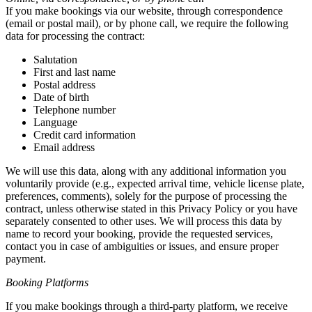
If you make bookings via our website, through correspondence
(email or postal mail), or by phone call, we require the following
data for processing the contract:
Salutation
First and last name
Postal address
Date of birth
Telephone number
Language
Credit card information
Email address
We will use this data, along with any additional information you
voluntarily provide (e.g., expected arrival time, vehicle license plate,
preferences, comments), solely for the purpose of processing the
contract, unless otherwise stated in this Privacy Policy or you have
separately consented to other uses. We will process this data by
name to record your booking, provide the requested services,
contact you in case of ambiguities or issues, and ensure proper
payment.
Booking Platforms
If you make bookings through a third-party platform, we receive