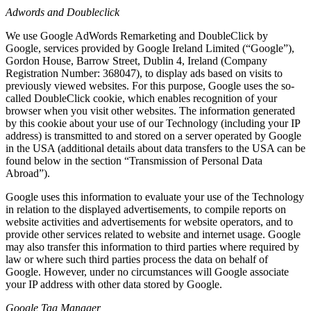
Adwords and Doubleclick
We use Google AdWords Remarketing and DoubleClick by
Google, services provided by Google Ireland Limited (“Google”),
Gordon House, Barrow Street, Dublin 4, Ireland (Company
Registration Number: 368047), to display ads based on visits to
previously viewed websites. For this purpose, Google uses the so-
called DoubleClick cookie, which enables recognition of your
browser when you visit other websites. The information generated
by this cookie about your use of our Technology (including your IP
address) is transmitted to and stored on a server operated by Google
in the USA (additional details about data transfers to the USA can be
found below in the section “Transmission of Personal Data
Abroad”).
Google uses this information to evaluate your use of the Technology
in relation to the displayed advertisements, to compile reports on
website activities and advertisements for website operators, and to
provide other services related to website and internet usage. Google
may also transfer this information to third parties where required by
law or where such third parties process the data on behalf of
Google. However, under no circumstances will Google associate
your IP address with other data stored by Google.
Google Tag Manager