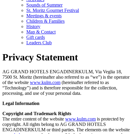
Sounds of Summer
St. Moritz Gourmet Festival
Meetings & events
Children & Families
History
Map & Contact
Gift cards
Leaders Club
Privacy Statement
AG GRAND HOTELS ENGADINERKULM, Via Veglia 18,
7500 St. Moritz (hereinafter also referred to as “we”) is the operator
of the website
www.kulm.com
(hereinafter referred to as
“Technology”) and is therefore responsible for the collection,
processing, and use of your personal data.
Legal Information
Copyright and Trademark Rights
The entire content of the website
www.kulm.com
is protected by
copyright. All rights belong to AG GRAND HOTELS
ENGADINERKULM or third parties. The elements on the website