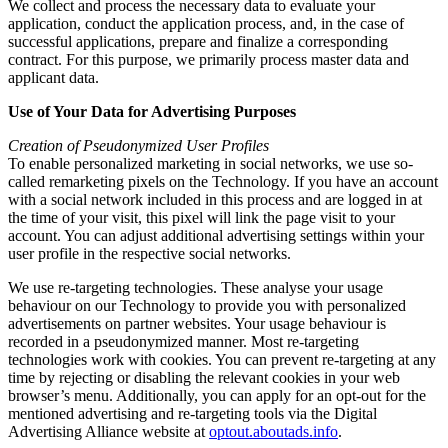
We collect and process the necessary data to evaluate your
application, conduct the application process, and, in the case of
successful applications, prepare and finalize a corresponding
contract. For this purpose, we primarily process master data and
applicant data.
Use of Your Data for Advertising Purposes
Creation of Pseudonymized User Profiles
To enable personalized marketing in social networks, we use so-
called remarketing pixels on the Technology. If you have an account
with a social network included in this process and are logged in at
the time of your visit, this pixel will link the page visit to your
account. You can adjust additional advertising settings within your
user profile in the respective social networks.
We use re-targeting technologies. These analyse your usage
behaviour on our Technology to provide you with personalized
advertisements on partner websites. Your usage behaviour is
recorded in a pseudonymized manner. Most re-targeting
technologies work with cookies. You can prevent re-targeting at any
time by rejecting or disabling the relevant cookies in your web
browser’s menu. Additionally, you can apply for an opt-out for the
mentioned advertising and re-targeting tools via the Digital
Advertising Alliance website at
optout.aboutads.info
.