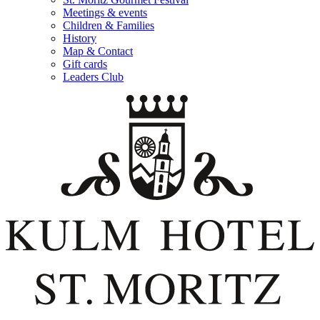
Meetings & events
Children & Families
History
Map & Contact
Gift cards
Leaders Club