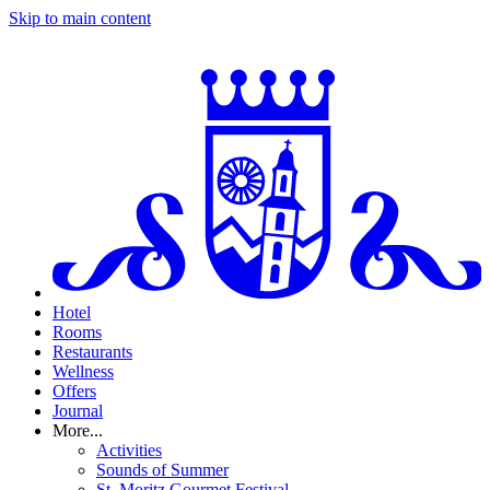
Skip to main content
Hotel
Rooms
Restaurants
Wellness
Offers
Journal
More...
Activities
Sounds of Summer
St. Moritz Gourmet Festival