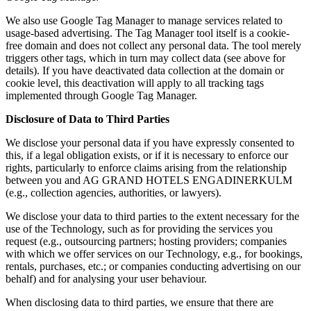
We also use Google Tag Manager to manage services related to
usage-based advertising. The Tag Manager tool itself is a cookie-
free domain and does not collect any personal data. The tool merely
triggers other tags, which in turn may collect data (see above for
details). If you have deactivated data collection at the domain or
cookie level, this deactivation will apply to all tracking tags
implemented through Google Tag Manager.
Disclosure of Data to Third Parties
We disclose your personal data if you have expressly consented to
this, if a legal obligation exists, or if it is necessary to enforce our
rights, particularly to enforce claims arising from the relationship
between you and AG GRAND HOTELS ENGADINERKULM
(e.g., collection agencies, authorities, or lawyers).
We disclose your data to third parties to the extent necessary for the
use of the Technology, such as for providing the services you
request (e.g., outsourcing partners; hosting providers; companies
with which we offer services on our Technology, e.g., for bookings,
rentals, purchases, etc.; or companies conducting advertising on our
behalf) and for analysing your user behaviour.
When disclosing data to third parties, we ensure that there are