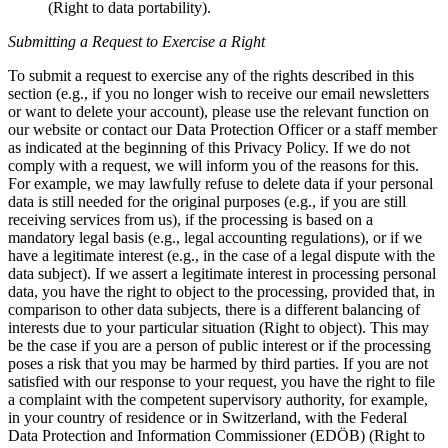
(Right to data portability).
Submitting a Request to Exercise a Right
To submit a request to exercise any of the rights described in this
section (e.g., if you no longer wish to receive our email newsletters
or want to delete your account), please use the relevant function on
our website or contact our Data Protection Officer or a staff member
as indicated at the beginning of this Privacy Policy. If we do not
comply with a request, we will inform you of the reasons for this.
For example, we may lawfully refuse to delete data if your personal
data is still needed for the original purposes (e.g., if you are still
receiving services from us), if the processing is based on a
mandatory legal basis (e.g., legal accounting regulations), or if we
have a legitimate interest (e.g., in the case of a legal dispute with the
data subject). If we assert a legitimate interest in processing personal
data, you have the right to object to the processing, provided that, in
comparison to other data subjects, there is a different balancing of
interests due to your particular situation (Right to object). This may
be the case if you are a person of public interest or if the processing
poses a risk that you may be harmed by third parties. If you are not
satisfied with our response to your request, you have the right to file
a complaint with the competent supervisory authority, for example,
in your country of residence or in Switzerland, with the Federal
Data Protection and Information Commissioner (EDÖB) (Right to