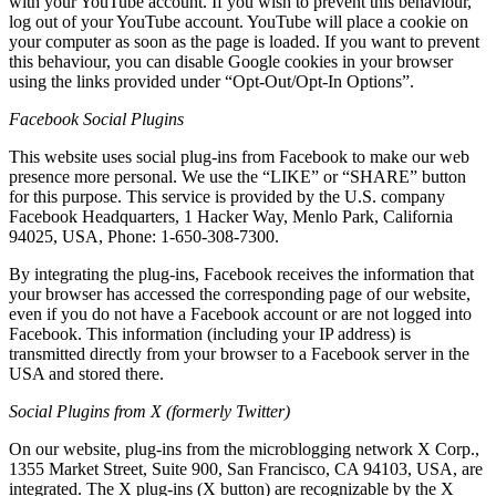
with your YouTube account. If you wish to prevent this behaviour,
log out of your YouTube account. YouTube will place a cookie on
your computer as soon as the page is loaded. If you want to prevent
this behaviour, you can disable Google cookies in your browser
using the links provided under “Opt-Out/Opt-In Options”.
Facebook Social Plugins
This website uses social plug-ins from Facebook to make our web
presence more personal. We use the “LIKE” or “SHARE” button
for this purpose. This service is provided by the U.S. company
Facebook Headquarters, 1 Hacker Way, Menlo Park, California
94025, USA, Phone: 1-650-308-7300.
By integrating the plug-ins, Facebook receives the information that
your browser has accessed the corresponding page of our website,
even if you do not have a Facebook account or are not logged into
Facebook. This information (including your IP address) is
transmitted directly from your browser to a Facebook server in the
USA and stored there.
Social Plugins from X (formerly Twitter)
On our website, plug-ins from the microblogging network X Corp.,
1355 Market Street, Suite 900, San Francisco, CA 94103, USA, are
integrated. The X plug-ins (X button) are recognizable by the X