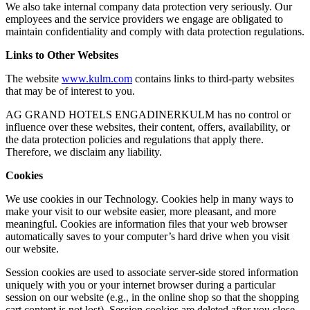
We also take internal company data protection very seriously. Our
employees and the service providers we engage are obligated to
maintain confidentiality and comply with data protection regulations.
Links to Other Websites
The website
www.kulm.com
contains links to third-party websites
that may be of interest to you.
AG GRAND HOTELS ENGADINERKULM has no control or
influence over these websites, their content, offers, availability, or
the data protection policies and regulations that apply there.
Therefore, we disclaim any liability.
Cookies
We use cookies in our Technology. Cookies help in many ways to
make your visit to our website easier, more pleasant, and more
meaningful. Cookies are information files that your web browser
automatically saves to your computer’s hard drive when you visit
our website.
Session cookies are used to associate server-side stored information
uniquely with you or your internet browser during a particular
session on our website (e.g., in the online shop so that the shopping
cart content is not lost). Session cookies are deleted after you close