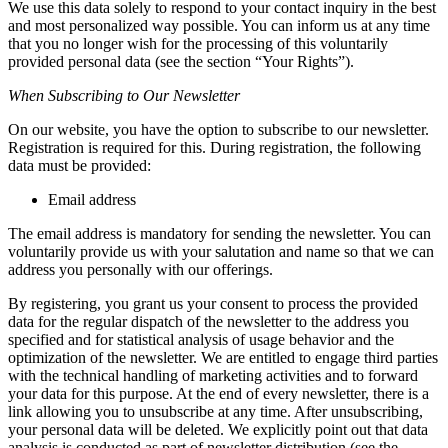
We use this data solely to respond to your contact inquiry in the best
and most personalized way possible. You can inform us at any time
that you no longer wish for the processing of this voluntarily
provided personal data (see the section “Your Rights”).
When Subscribing to Our Newsletter
On our website, you have the option to subscribe to our newsletter.
Registration is required for this. During registration, the following
data must be provided:
Email address
The email address is mandatory for sending the newsletter. You can
voluntarily provide us with your salutation and name so that we can
address you personally with our offerings.
By registering, you grant us your consent to process the provided
data for the regular dispatch of the newsletter to the address you
specified and for statistical analysis of usage behavior and the
optimization of the newsletter. We are entitled to engage third parties
with the technical handling of marketing activities and to forward
your data for this purpose. At the end of every newsletter, there is a
link allowing you to unsubscribe at any time. After unsubscribing,
your personal data will be deleted. We explicitly point out that data
analysis is conducted as part of newsletter distribution (see the