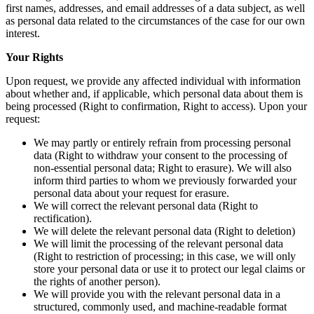
first names, addresses, and email addresses of a data subject, as well
as personal data related to the circumstances of the case for our own
interest.
Your Rights
Upon request, we provide any affected individual with information
about whether and, if applicable, which personal data about them is
being processed (Right to confirmation, Right to access). Upon your
request:
We may partly or entirely refrain from processing personal
data (Right to withdraw your consent to the processing of
non-essential personal data; Right to erasure). We will also
inform third parties to whom we previously forwarded your
personal data about your request for erasure.
We will correct the relevant personal data (Right to
rectification).
We will delete the relevant personal data (Right to deletion)
We will limit the processing of the relevant personal data
(Right to restriction of processing; in this case, we will only
store your personal data or use it to protect our legal claims or
the rights of another person).
We will provide you with the relevant personal data in a
structured, commonly used, and machine-readable format