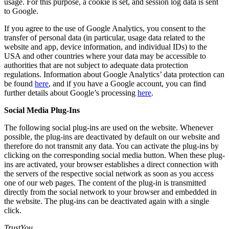
usage. For this purpose, a cookie is set, and session log data is sent
to Google.
If you agree to the use of Google Analytics, you consent to the
transfer of personal data (in particular, usage data related to the
website and app, device information, and individual IDs) to the
USA and other countries where your data may be accessible to
authorities that are not subject to adequate data protection
regulations. Information about Google Analytics’ data protection can
be found
here
, and if you have a Google account, you can find
further details about Google’s processing
here
.
Social Media Plug-Ins
The following social plug-ins are used on the website. Whenever
possible, the plug-ins are deactivated by default on our website and
therefore do not transmit any data. You can activate the plug-ins by
clicking on the corresponding social media button. When these plug-
ins are activated, your browser establishes a direct connection with
the servers of the respective social network as soon as you access
one of our web pages. The content of the plug-in is transmitted
directly from the social network to your browser and embedded in
the website. The plug-ins can be deactivated again with a single
click.
TrustYou