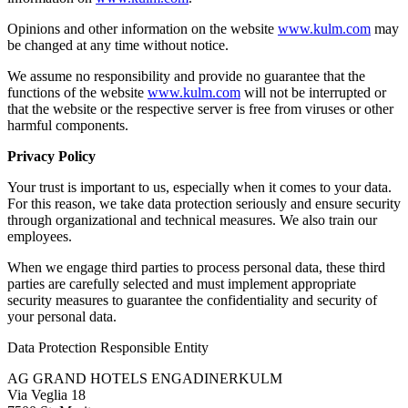
Opinions and other information on the website
www.kulm.com
may
be changed at any time without notice.
We assume no responsibility and provide no guarantee that the
functions of the website
www.kulm.com
will not be interrupted or
that the website or the respective server is free from viruses or other
harmful components.
Privacy Policy
Your trust is important to us, especially when it comes to your data.
For this reason, we take data protection seriously and ensure security
through organizational and technical measures. We also train our
employees.
When we engage third parties to process personal data, these third
parties are carefully selected and must implement appropriate
security measures to guarantee the confidentiality and security of
your personal data.
Data Protection Responsible Entity
AG GRAND HOTELS ENGADINERKULM
Via Veglia 18