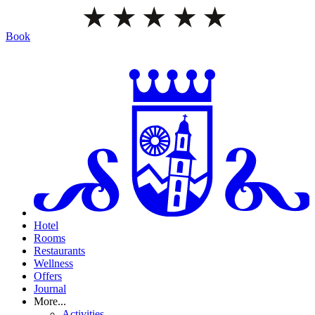
Book
Hotel
Rooms
Restaurants
Wellness
Offers
Journal
More...
Activities