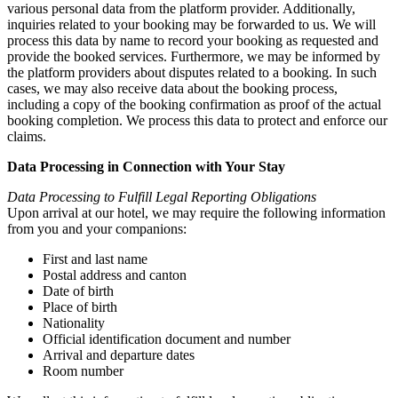
various personal data from the platform provider. Additionally,
inquiries related to your booking may be forwarded to us. We will
process this data by name to record your booking as requested and
provide the booked services. Furthermore, we may be informed by
the platform providers about disputes related to a booking. In such
cases, we may also receive data about the booking process,
including a copy of the booking confirmation as proof of the actual
booking completion. We process this data to protect and enforce our
claims.
Data Processing in Connection with Your Stay
Data Processing to Fulfill Legal Reporting Obligations
Upon arrival at our hotel, we may require the following information
from you and your companions:
First and last name
Postal address and canton
Date of birth
Place of birth
Nationality
Official identification document and number
Arrival and departure dates
Room number