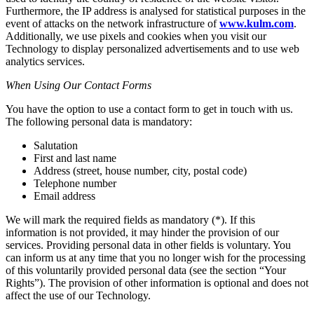
Furthermore, the IP address is analysed for statistical purposes in the
event of attacks on the network infrastructure of
www.kulm.com
.
Additionally, we use pixels and cookies when you visit our
Technology to display personalized advertisements and to use web
analytics services.
When Using Our Contact Forms
You have the option to use a contact form to get in touch with us.
The following personal data is mandatory:
Salutation
First and last name
Address (street, house number, city, postal code)
Telephone number
Email address
We will mark the required fields as mandatory (*). If this
information is not provided, it may hinder the provision of our
services. Providing personal data in other fields is voluntary. You
can inform us at any time that you no longer wish for the processing
of this voluntarily provided personal data (see the section “Your
Rights”). The provision of other information is optional and does not
affect the use of our Technology.