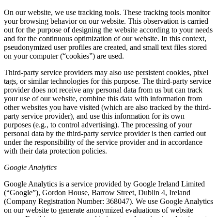
On our website, we use tracking tools. These tracking tools monitor
your browsing behavior on our website. This observation is carried
out for the purpose of designing the website according to your needs
and for the continuous optimization of our website. In this context,
pseudonymized user profiles are created, and small text files stored
on your computer (“cookies”) are used.
Third-party service providers may also use persistent cookies, pixel
tags, or similar technologies for this purpose. The third-party service
provider does not receive any personal data from us but can track
your use of our website, combine this data with information from
other websites you have visited (which are also tracked by the third-
party service provider), and use this information for its own
purposes (e.g., to control advertising). The processing of your
personal data by the third-party service provider is then carried out
under the responsibility of the service provider and in accordance
with their data protection policies.
Google Analytics
Google Analytics is a service provided by Google Ireland Limited
(“Google”), Gordon House, Barrow Street, Dublin 4, Ireland
(Company Registration Number: 368047). We use Google Analytics
on our website to generate anonymized evaluations of website