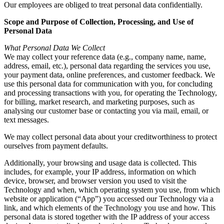
Our employees are obliged to treat personal data confidentially.
Scope and Purpose of Collection, Processing, and Use of
Personal Data
What Personal Data We Collect
We may collect your reference data (e.g., company name, name,
address, email, etc.), personal data regarding the services you use,
your payment data, online preferences, and customer feedback. We
use this personal data for communication with you, for concluding
and processing transactions with you, for operating the Technology,
for billing, market research, and marketing purposes, such as
analysing our customer base or contacting you via mail, email, or
text messages.
We may collect personal data about your creditworthiness to protect
ourselves from payment defaults.
Additionally, your browsing and usage data is collected. This
includes, for example, your IP address, information on which
device, browser, and browser version you used to visit the
Technology and when, which operating system you use, from which
website or application (“App”) you accessed our Technology via a
link, and which elements of the Technology you use and how. This
personal data is stored together with the IP address of your access