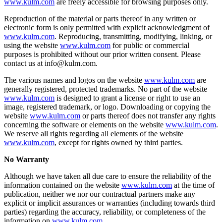
www.kulm.com
are freely accessible for browsing purposes only.
Reproduction of the material or parts thereof in any written or
electronic form is only permitted with explicit acknowledgment of
www.kulm.com
. Reproducing, transmitting, modifying, linking, or
using the website
www.kulm.com
for public or commercial
purposes is prohibited without our prior written consent. Please
contact us at info@kulm.com.
The various names and logos on the website
www.kulm.com
are
generally registered, protected trademarks. No part of the website
www.kulm.com
is designed to grant a license or right to use an
image, registered trademark, or logo. Downloading or copying the
website
www.kulm.com
or parts thereof does not transfer any rights
concerning the software or elements on the website
www.kulm.com
.
We reserve all rights regarding all elements of the website
www.kulm.com
, except for rights owned by third parties.
No Warranty
Although we have taken all due care to ensure the reliability of the
information contained on the website
www.kulm.com
at the time of
publication, neither we nor our contractual partners make any
explicit or implicit assurances or warranties (including towards third
parties) regarding the accuracy, reliability, or completeness of the
information on
www.kulm.com
.