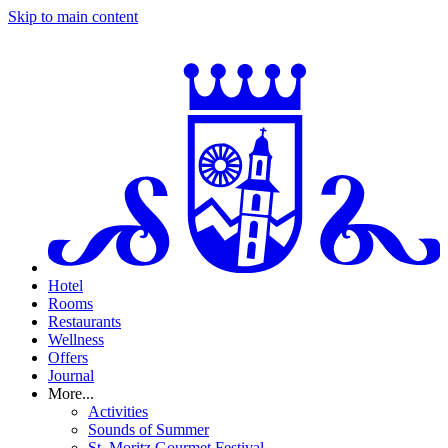
Skip to main content
Hotel
Rooms
Restaurants
Wellness
Offers
Journal
More...
Activities
Sounds of Summer
St. Moritz Gourmet Festival