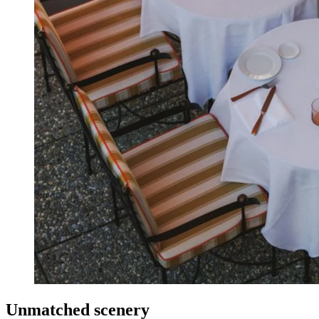
Unmatched scenery