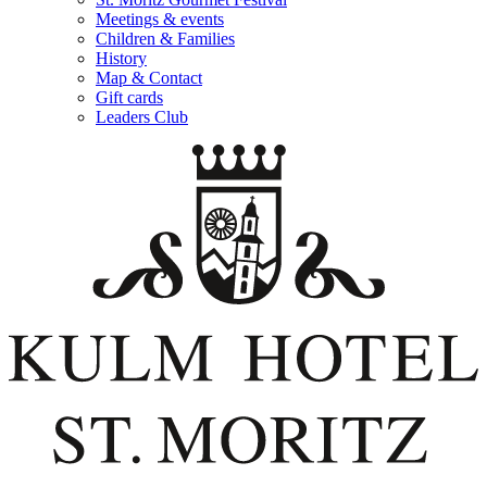
Meetings & events
Children & Families
History
Map & Contact
Gift cards
Leaders Club