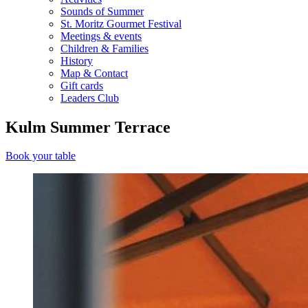
Sounds of Summer
St. Moritz Gourmet Festival
Meetings & events
Children & Families
History
Map & Contact
Gift cards
Leaders Club
Kulm Summer Terrace
Book your table