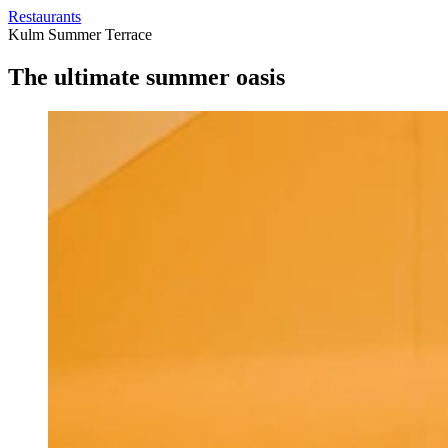
Restaurants
Kulm Summer Terrace
The ultimate summer oasis