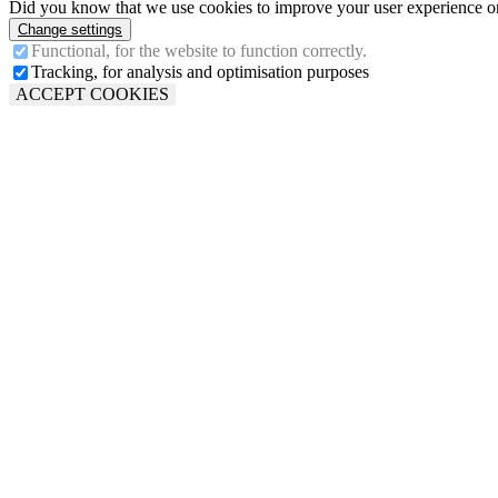
Did you know that we use cookies to improve your user experience on 
Change settings
Functional, for the website to function correctly.
Tracking, for analysis and optimisation purposes
ACCEPT COOKIES