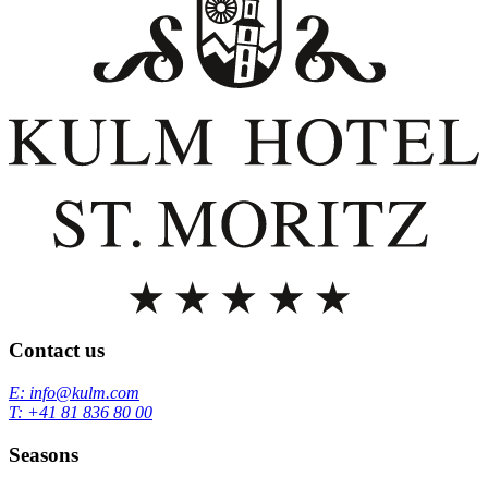
Contact us
E: info@kulm.com
T: +41 81 836 80 00
Seasons