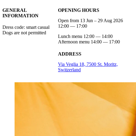
GENERAL
OPENING HOURS
INFORMATION
Open from 13 Jun – 29 Aug 2026
12:00 — 17:00
Dress code: smart casual
Dogs are not permitted
Lunch menu 12:00 — 14:00
Afternoon menu 14:00 — 17:00
ADDRESS
Via Veglia 18, 7500 St. Moritz,
Switzerland