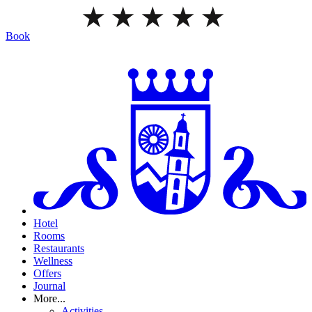
Book
Hotel
Rooms
Restaurants
Wellness
Offers
Journal
More...
Activities