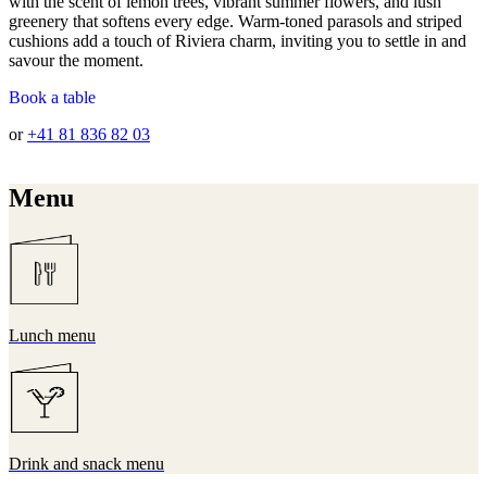
with the scent of lemon trees, vibrant summer flowers, and lush
greenery that softens every edge. Warm-toned parasols and striped
cushions add a touch of Riviera charm, inviting you to settle in and
savour the moment.
Book a table
or
+41 81 836 82 03
Menu
Lunch menu
Drink and snack menu