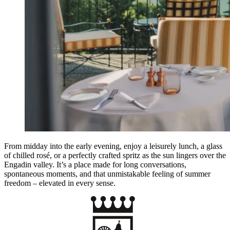
From midday into the early evening, enjoy a leisurely lunch, a glass
of chilled rosé, or a perfectly crafted spritz as the sun lingers over the
Engadin valley. It’s a place made for long conversations,
spontaneous moments, and that unmistakable feeling of summer
freedom – elevated in every sense.