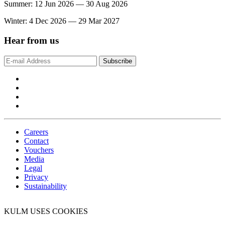
Summer: 12 Jun 2026 — 30 Aug 2026
Winter: 4 Dec 2026 — 29 Mar 2027
Hear from us
Subscribe
Careers
Contact
Vouchers
Media
Legal
Privacy
Sustainability
KULM USES COOKIES