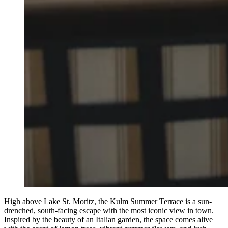
High above Lake St. Moritz, the Kulm Summer Terrace is a sun-
drenched, south-facing escape with the most iconic view in town.
Inspired by the beauty of an Italian garden, the space comes alive