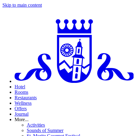
Skip to main content
Hotel
Rooms
Restaurants
Wellness
Offers
Journal
More...
Activities
Sounds of Summer
St. Moritz Gourmet Festival