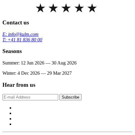
Contact us
E: info@kulm.com
T: +41 81 836 80 00
Seasons
Summer: 12 Jun 2026 — 30 Aug 2026
Winter: 4 Dec 2026 — 29 Mar 2027
Hear from us
Subscribe