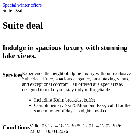
Special winter offers
Suite Deal
Suite deal
Indulge in spacious luxury with stunning
lake views.
Experience the height of alpine luxury with our exclusive
Services
Suite deal. Enjoy spacious elegance, breathtaking views,
and exceptional comfort – all offered at a special rate,
designed to make your stay truly unforgettable.
Including Kulm breakfast buffet
Complimentary Ski & Mountain Pass, valid for the
same number of days as nights booked
Valid: 05.12. – 18.12.2025, 12.01. – 12.02.2026,
Conditions
23.02. – 06.04.2026