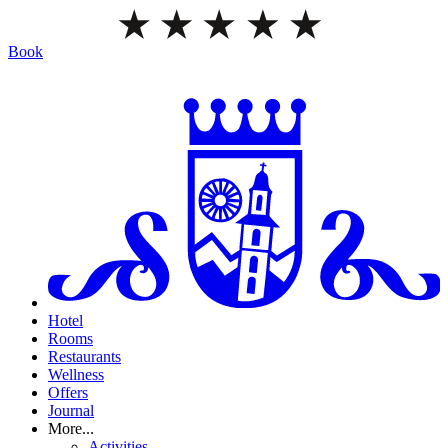
Book
Hotel
Rooms
Restaurants
Wellness
Offers
Journal
More...
Activities