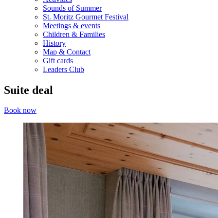
Sounds of Summer
St. Moritz Gourmet Festival
Meetings & events
Children & Families
History
Map & Contact
Gift cards
Leaders Club
Suite deal
Book now