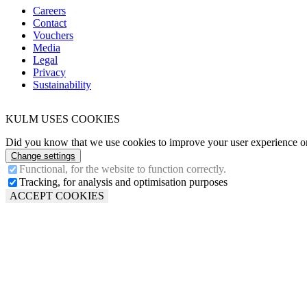
Careers
Contact
Vouchers
Media
Legal
Privacy
Sustainability
KULM USES COOKIES
Did you know that we use cookies to improve your user experience on 
Change settings
Functional, for the website to function correctly.
Tracking, for analysis and optimisation purposes
ACCEPT COOKIES