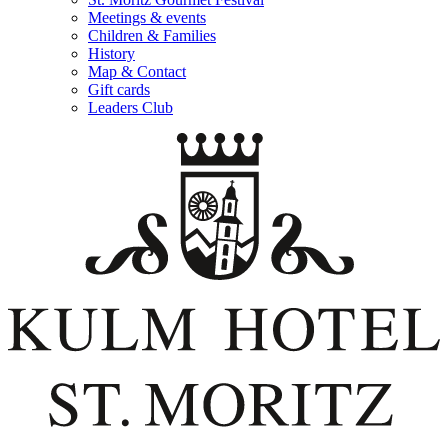
Meetings & events
Children & Families
History
Map & Contact
Gift cards
Leaders Club