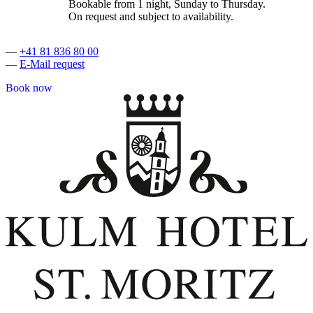
Bookable from 1 night, Sunday to Thursday.
On request and subject to availability.
—
+41 81 836 80 00
—
E-Mail request
Book now