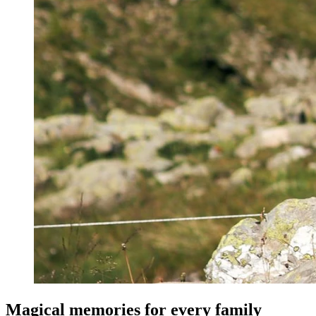
Magical memories for every family