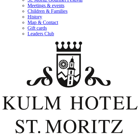
Meetings & events
Children & Families
History
Map & Contact
Gift cards
Leaders Club