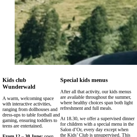
Kids club
Special kids menus
Wunderwald
After all that activity, our kids menus
are available throughout the summer,
A warm, welcoming space
where healthy choices span both light
with interactive activities,
refreshment and full meals.
ranging from dollhouses and
dress-ups to table football and
At 18.30, we offer a supervised dinner
gaming, ensuring toddlers to
for children with a special menu in the
teens are entertained.
Salon d’Or, every day except when
the Kids’ Club is unsupervised. This
From 12 – 30 June:
open