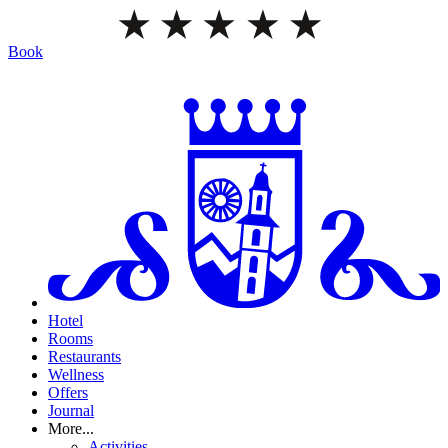
Book
Hotel
Rooms
Restaurants
Wellness
Offers
Journal
More...
Activities