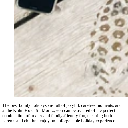
The best family holidays are full of playful, carefree moments, and
at the Kulm Hotel St. Moritz, you can be assured of the perfect
combination of luxury and family-friendly fun, ensuring both
parents and children enjoy an unforgettable holiday experience.