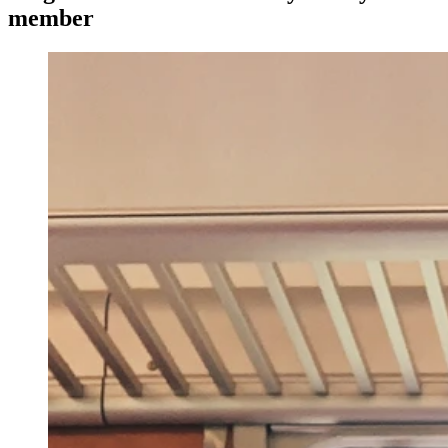
member