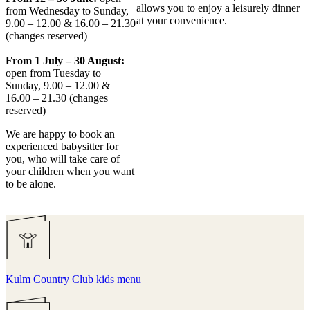
allows you to enjoy a leisurely dinner
from Wednesday to Sunday,
at your convenience.
9.00 – 12.00 & 16.00 – 21.30
(changes reserved)
From 1 July – 30 August:
open from Tuesday to
Sunday, 9.00 – 12.00 &
16.00 – 21.30 (changes
reserved)
We are happy to book an
experienced babysitter for
you, who will take care of
your children when you want
to be alone.
Kulm Country Club kids menu