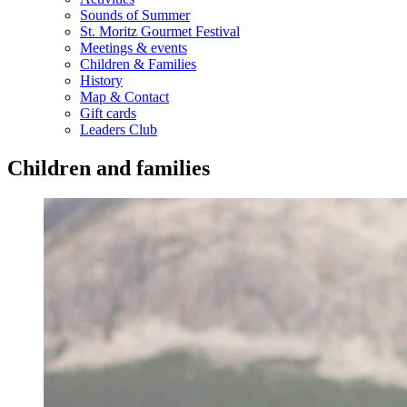
Sounds of Summer
St. Moritz Gourmet Festival
Meetings & events
Children & Families
History
Map & Contact
Gift cards
Leaders Club
Children and families