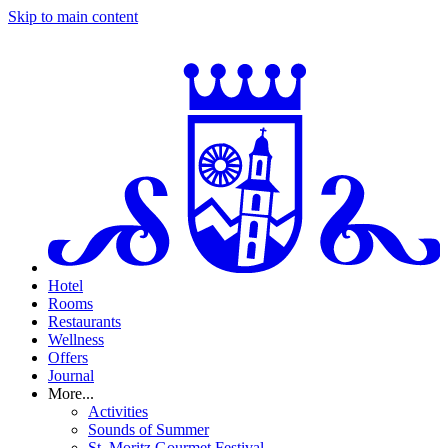
Skip to main content
Hotel
Rooms
Restaurants
Wellness
Offers
Journal
More...
Activities
Sounds of Summer
St. Moritz Gourmet Festival