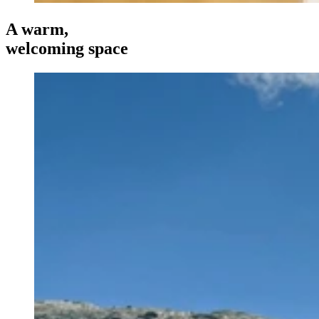
A warm,
welcoming space