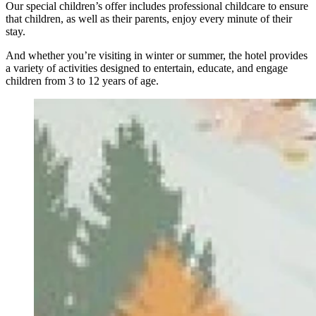
Our special children’s offer includes professional childcare to ensure
that children, as well as their parents, enjoy every minute of their
stay.
And whether you’re visiting in winter or summer, the hotel provides
a variety of activities designed to entertain, educate, and engage
children from 3 to 12 years of age.