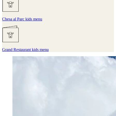
Chesa al Parc kids menu
Grand Restaurant kids menu