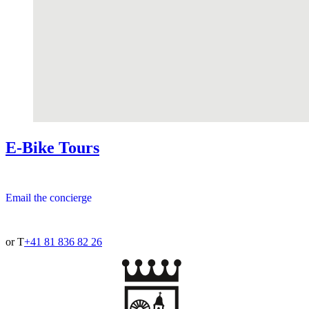
E-Bike Tours
Email the concierge
or T
+41 81 836 82 26