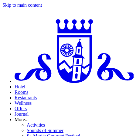
Skip to main content
Hotel
Rooms
Restaurants
Wellness
Offers
Journal
More...
Activities
Sounds of Summer
St. Moritz Gourmet Festival