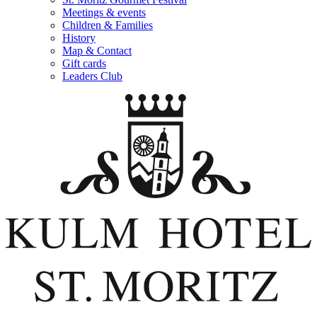
Meetings & events
Children & Families
History
Map & Contact
Gift cards
Leaders Club