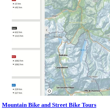
Mountain Bike and Street Bike Tours