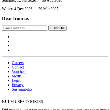
Summer: 12 Jun 2026 — 30 Aug 2026
Winter: 4 Dec 2026 — 29 Mar 2027
Hear from us
Subscribe
Careers
Contact
Vouchers
Media
Legal
Privacy
Sustainability
KULM USES COOKIES
Did you know that we use cookies to improve your user experience on