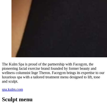
The Kulm Spa is proud of the partnership with Facegym, the
pioneering facial exercise brand founded by former beauty and
wellness columnist Inge Theron. Facegym brings its expertise to our
luxurious spa with a tailored treatment menu designed to lift, tone
and sculpt.
spa.kulm.com
Sculpt menu