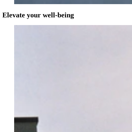
Elevate your well-being