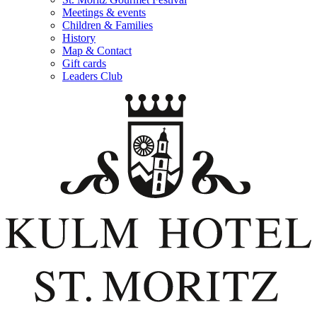
Meetings & events
Children & Families
History
Map & Contact
Gift cards
Leaders Club