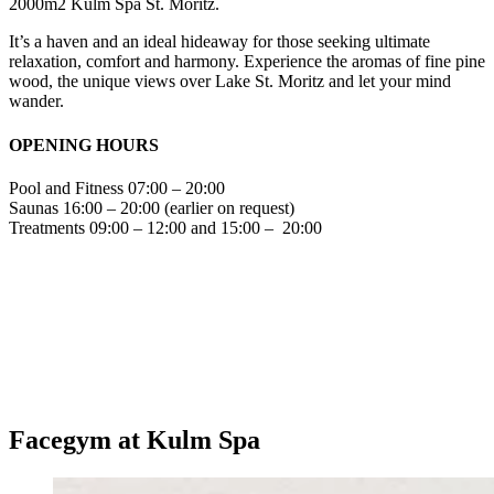
2000m2 Kulm Spa St. Moritz.
It’s a haven and an ideal hideaway for those seeking ultimate
relaxation, comfort and harmony. Experience the aromas of fine pine
wood, the unique views over Lake St. Moritz and let your mind
wander.
OPENING HOURS
Pool and Fitness 07:00 – 20:00
Saunas 16:00 – 20:00 (earlier on request)
Treatments 09:00 – 12:00 and 15:00 – 20:00
Facegym at Kulm Spa