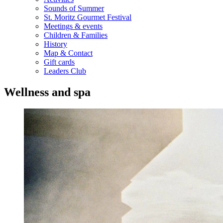
Sounds of Summer
St. Moritz Gourmet Festival
Meetings & events
Children & Families
History
Map & Contact
Gift cards
Leaders Club
Wellness and spa