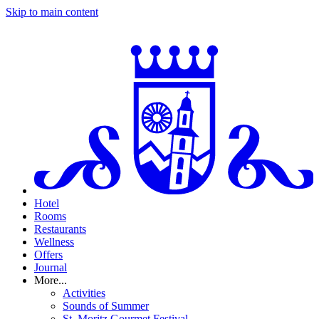
Skip to main content
Hotel
Rooms
Restaurants
Wellness
Offers
Journal
More...
Activities
Sounds of Summer
St. Moritz Gourmet Festival