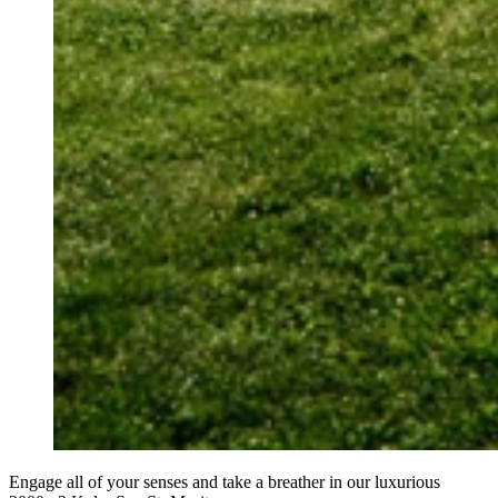
Engage all of your senses and take a breather in our luxurious