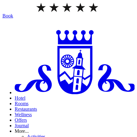
Book
Hotel
Rooms
Restaurants
Wellness
Offers
Journal
More...
Activities