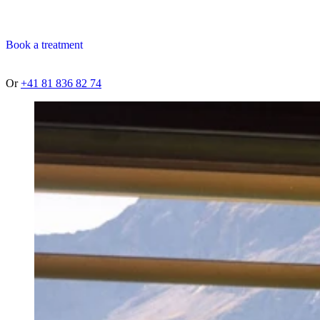
Book a treatment
Or
+41 81 836 82 74