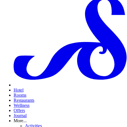
Hotel
Rooms
Restaurants
Wellness
Offers
Journal
More...
Activities