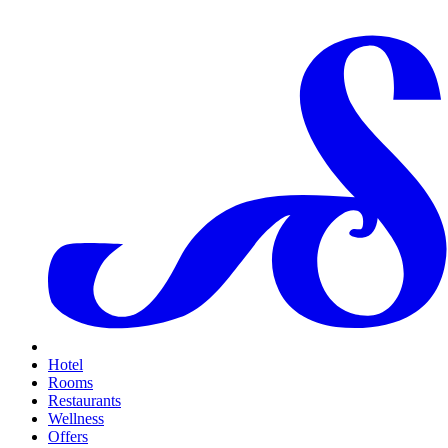
Hotel
Rooms
Restaurants
Wellness
Offers