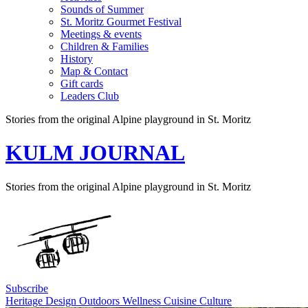
Sounds of Summer
St. Moritz Gourmet Festival
Meetings & events
Children & Families
History
Map & Contact
Gift cards
Leaders Club
Stories from the original Alpine playground in St. Moritz
KULM JOURNAL
Stories from the original Alpine playground in St. Moritz
Subscribe
Heritage
Design
Outdoors
Wellness
Cuisine
Culture