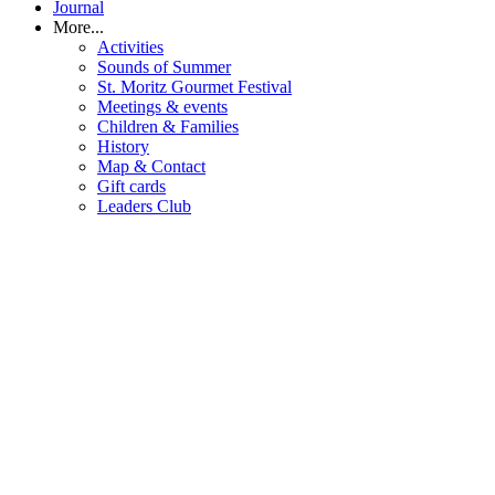
Journal
More...
Activities
Sounds of Summer
St. Moritz Gourmet Festival
Meetings & events
Children & Families
History
Map & Contact
Gift cards
Leaders Club