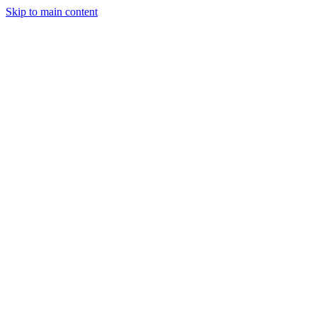
Skip to main content