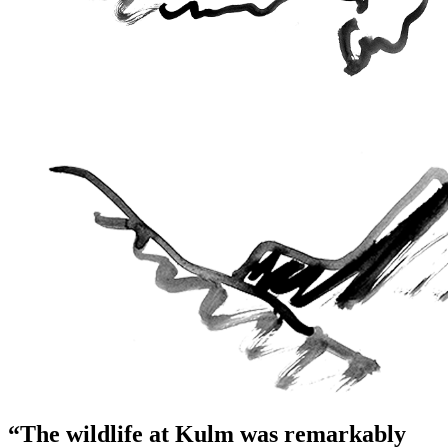
“The wildlife at Kulm was remarkably