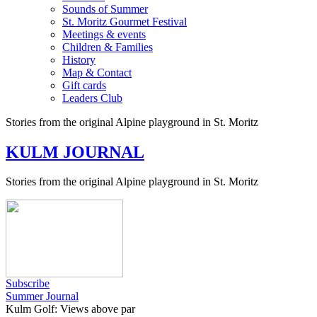
Sounds of Summer
St. Moritz Gourmet Festival
Meetings & events
Children & Families
History
Map & Contact
Gift cards
Leaders Club
Stories from the original Alpine playground in St. Moritz
KULM JOURNAL
Stories from the original Alpine playground in St. Moritz
Subscribe
Summer Journal
Kulm Golf: Views above par