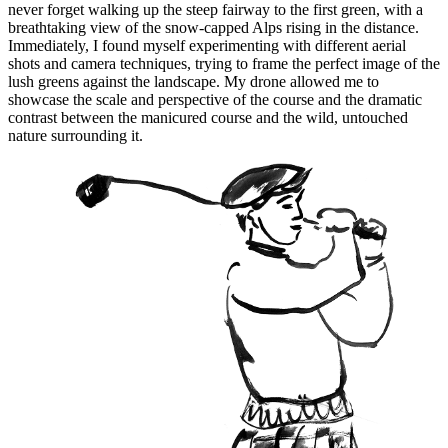
never forget walking up the steep fairway to the first green, with a
breathtaking view of the snow-capped Alps rising in the distance.
Immediately, I found myself experimenting with different aerial
shots and camera techniques, trying to frame the perfect image of the
lush greens against the landscape. My drone allowed me to
showcase the scale and perspective of the course and the dramatic
contrast between the manicured course and the wild, untouched
nature surrounding it.