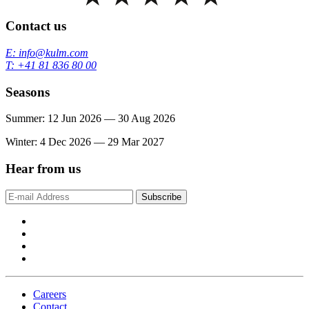
Contact us
E: info@kulm.com
T: +41 81 836 80 00
Seasons
Summer: 12 Jun 2026 — 30 Aug 2026
Winter: 4 Dec 2026 — 29 Mar 2027
Hear from us
Subscribe
Careers
Contact