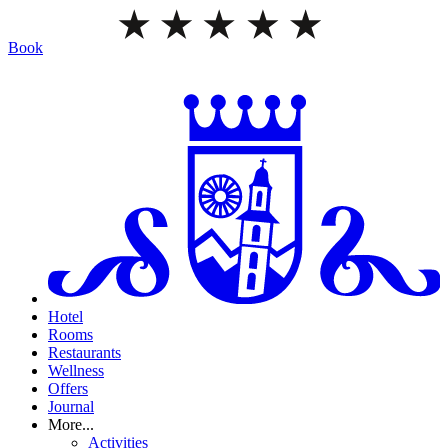
Book
Hotel
Rooms
Restaurants
Wellness
Offers
Journal
More...
Activities