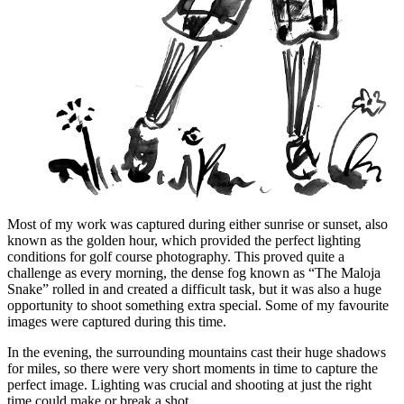
Most of my work was captured during either sunrise or sunset, also
known as the golden hour, which provided the perfect lighting
conditions for golf course photography. This proved quite a
challenge as every morning, the dense fog known as “The Maloja
Snake” rolled in and created a difficult task, but it was also a huge
opportunity to shoot something extra special. Some of my favourite
images were captured during this time.
In the evening, the surrounding mountains cast their huge shadows
for miles, so there were very short moments in time to capture the
perfect image. Lighting was crucial and shooting at just the right
time could make or break a shot.