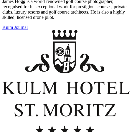
James Hogg is a world-renowned golf course photographer,
recognised for his exceptional work for prestigious courses, private
clubs, luxury resorts and golf course architects. He is also a highly
skilled, licensed drone pilot.
Kulm Journal