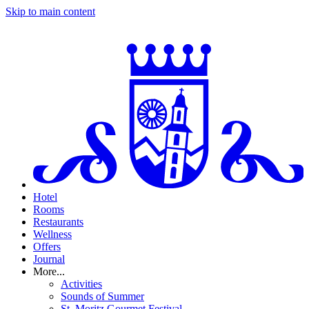
Skip to main content
Hotel
Rooms
Restaurants
Wellness
Offers
Journal
More...
Activities
Sounds of Summer
St. Moritz Gourmet Festival