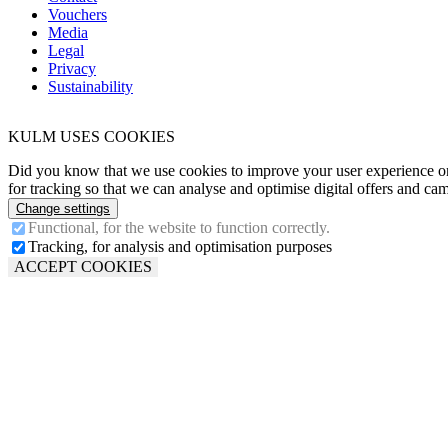
Vouchers
Media
Legal
Privacy
Sustainability
KULM USES COOKIES
Did you know that we use cookies to improve your user experience o
for tracking so that we can analyse and optimise digital offers and ca
Change settings
Functional, for the website to function correctly.
Tracking, for analysis and optimisation purposes
ACCEPT COOKIES