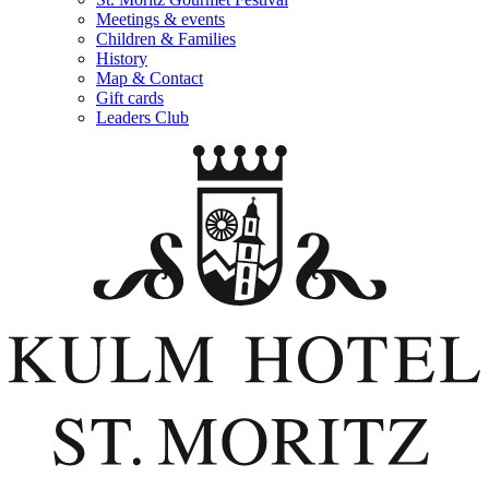
Meetings & events
Children & Families
History
Map & Contact
Gift cards
Leaders Club