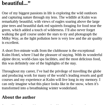
beautiful...”
One of my biggest passions in life is exploring the wild outdoors
and capturing nature through my lens. The wildlife at Kulm was
remarkably beautiful, with views of eagles soaring above the large
pine trees and beautiful dark red squirrels foraging for food near the
green, which added a touch of wilderness. I’ll also never forget
walking the golf course under the stars to try and photograph the
Milky Way, as the light pollution here is very low and the air quality
is excellent.
A short five-minute walk from the clubhouse is the exceptional
Kulm Hotel, where I had the pleasure of staying. With its wonderful
alpine decor, world-class spa facilities, and the most delicious food,
this was definitely one of the highlights of the stay.
Throughout my career, I’ve had the privilege of travelling the globe
and producing work for many of the world’s leading resorts and golf
courses and my experience at Kulm will live long in my memory. I
can only imagine what this place looks like in the snow, when it’s
transformed into a breathtaking winter wonderland.
About the author