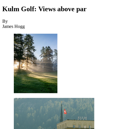
Kulm Golf: Views above par
By
James Hogg