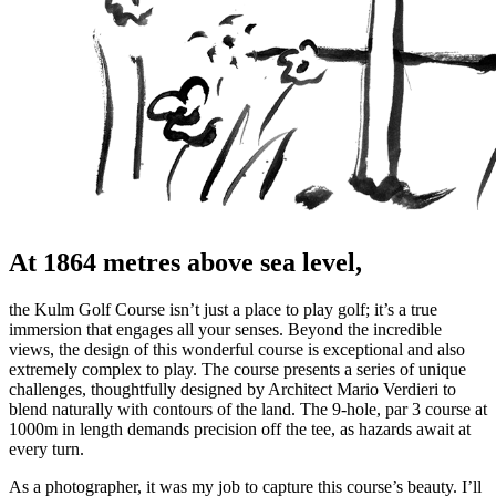
At 1864 metres above sea level,
the Kulm Golf Course isn’t just a place to play golf; it’s a true
immersion that engages all your senses. Beyond the incredible
views, the design of this wonderful course is exceptional and also
extremely complex to play. The course presents a series of unique
challenges, thoughtfully designed by Architect Mario Verdieri to
blend naturally with contours of the land. The 9-hole, par 3 course at
1000m in length demands precision off the tee, as hazards await at
every turn.
As a photographer, it was my job to capture this course’s beauty. I’ll