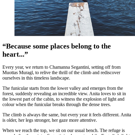
“Because some places belong to the
heart...”
Every year, we return to Chamanna Segantini, setting off from
Muottas Muragl, to relive the thrill of the climb and rediscover
ourselves in this timeless landscape.
The funicular starts from the lower valley and emerges from the
forest, suddenly revealing an incredible view. Anita loves to sit in
the lowest part of the cabin, to witness the explosion of light and
colour when the funicular breaks through the dense trees.
The climb is always the same, but every year it feels different. Anita
is older, her legs stronger, her gaze more attentive.
When we reach the top, we sit on our usual bench. The refuge is