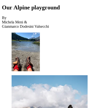
Our Alpine playground
By
Michela Meni &
Gianmarco Dodesini Valsecchi