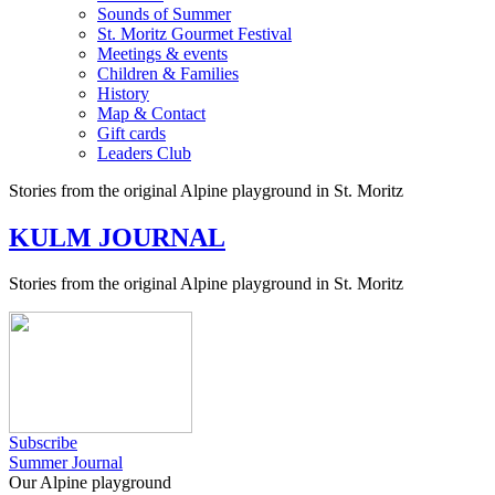
Sounds of Summer
St. Moritz Gourmet Festival
Meetings & events
Children & Families
History
Map & Contact
Gift cards
Leaders Club
Stories from the original Alpine playground in St. Moritz
KULM JOURNAL
Stories from the original Alpine playground in St. Moritz
Subscribe
Summer Journal
Our Alpine playground