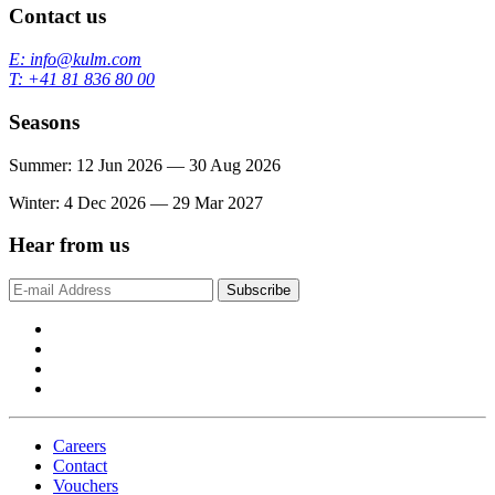
Contact us
E: info@kulm.com
T: +41 81 836 80 00
Seasons
Summer: 12 Jun 2026 — 30 Aug 2026
Winter: 4 Dec 2026 — 29 Mar 2027
Hear from us
Subscribe
Careers
Contact
Vouchers