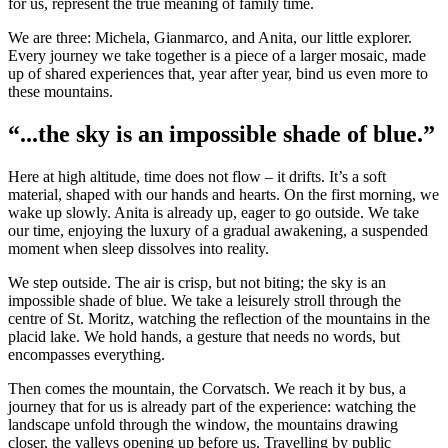
for us, represent the true meaning of family time.
We are three: Michela, Gianmarco, and Anita, our little explorer.
Every journey we take together is a piece of a larger mosaic, made
up of shared experiences that, year after year, bind us even more to
these mountains.
“...the sky is an impossible shade of blue.”
Here at high altitude, time does not flow – it drifts. It’s a soft
material, shaped with our hands and hearts. On the first morning, we
wake up slowly. Anita is already up, eager to go outside. We take
our time, enjoying the luxury of a gradual awakening, a suspended
moment when sleep dissolves into reality.
We step outside. The air is crisp, but not biting; the sky is an
impossible shade of blue. We take a leisurely stroll through the
centre of St. Moritz, watching the reflection of the mountains in the
placid lake. We hold hands, a gesture that needs no words, but
encompasses everything.
Then comes the mountain, the Corvatsch. We reach it by bus, a
journey that for us is already part of the experience: watching the
landscape unfold through the window, the mountains drawing
closer, the valleys opening up before us. Travelling by public