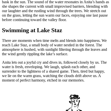
bask in the sun. The sound of the water resonates in Anita’s hands as
she shapes the current with small improvised barriers, blending with
our laughter and the rustling wind through the trees. We stretch out
on the grass, letting the sun warm our faces, enjoying one last pause
before continuing toward the valley floor.
Swimming at Lake Staz
There are moments when time melts and blends into happiness. We
reach Lake Staz, a small body of water nestled in the forest. The
atmosphere is hushed, with sunlight filtering through the leaves and
the wind gently rippling the lake’s surface.
Anita lets out a joyful cry and dives in, followed closely by us. The
water is fresh, enveloping. We laugh, splash each other, and
surrender to the lightness of a shared game. Then, tired but happy,
we lie on the warm grass, watching the clouds drift above us. A
moment of perfect harmony, etched in our memories.