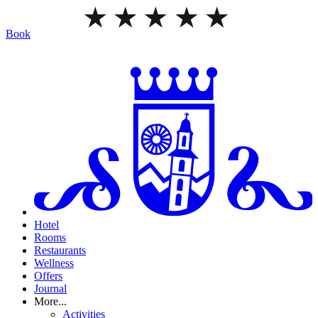
Book
Hotel
Rooms
Restaurants
Wellness
Offers
Journal
More...
Activities