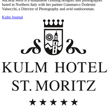
Michela Meni is a sustainable clothing designer and photographer
based in Northern Italy with her partner Gianmarco Dodesini
Valsecchi, a Director of Photography and avid outdoorsman.
Kulm Journal