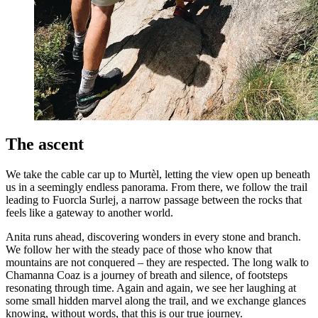
The ascent
We take the cable car up to Murtèl, letting the view open up beneath
us in a seemingly endless panorama. From there, we follow the trail
leading to Fuorcla Surlej, a narrow passage between the rocks that
feels like a gateway to another world.
Anita runs ahead, discovering wonders in every stone and branch.
We follow her with the steady pace of those who know that
mountains are not conquered – they are respected. The long walk to
Chamanna Coaz is a journey of breath and silence, of footsteps
resonating through time. Again and again, we see her laughing at
some small hidden marvel along the trail, and we exchange glances
knowing, without words, that this is our true journey.