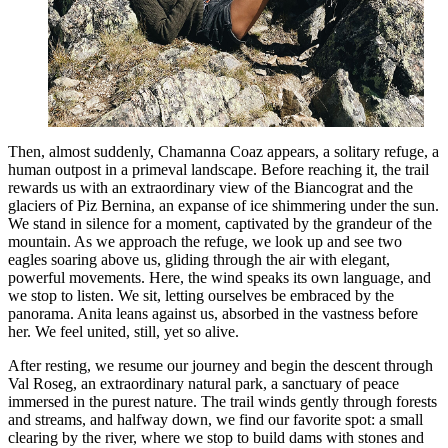
Then, almost suddenly, Chamanna Coaz appears, a solitary refuge, a
human outpost in a primeval landscape. Before reaching it, the trail
rewards us with an extraordinary view of the Biancograt and the
glaciers of Piz Bernina, an expanse of ice shimmering under the sun.
We stand in silence for a moment, captivated by the grandeur of the
mountain. As we approach the refuge, we look up and see two
eagles soaring above us, gliding through the air with elegant,
powerful movements. Here, the wind speaks its own language, and
we stop to listen. We sit, letting ourselves be embraced by the
panorama. Anita leans against us, absorbed in the vastness before
her. We feel united, still, yet so alive.
After resting, we resume our journey and begin the descent through
Val Roseg, an extraordinary natural park, a sanctuary of peace
immersed in the purest nature. The trail winds gently through forests
and streams, and halfway down, we find our favorite spot: a small
clearing by the river, where we stop to build dams with stones and