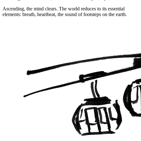
Ascending, the mind clears. The world reduces to its essential
elements: breath, heartbeat, the sound of footsteps on the earth.