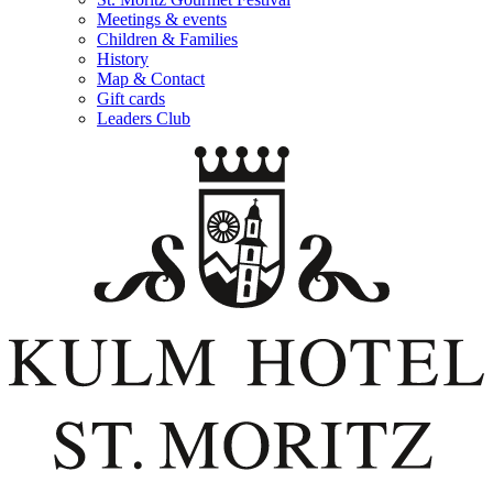
Meetings & events
Children & Families
History
Map & Contact
Gift cards
Leaders Club