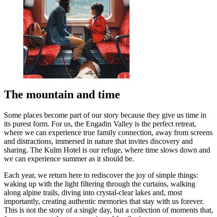
The mountain and time
Some places become part of our story because they give us time in
its purest form. For us, the Engadin Valley is the perfect retreat,
where we can experience true family connection, away from screens
and distractions, immersed in nature that invites discovery and
sharing. The Kulm Hotel is our refuge, where time slows down and
we can experience summer as it should be.
Each year, we return here to rediscover the joy of simple things:
waking up with the light filtering through the curtains, walking
along alpine trails, diving into crystal-clear lakes and, most
importantly, creating authentic memories that stay with us forever.
This is not the story of a single day, but a collection of moments that,