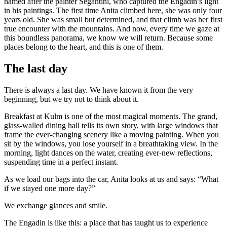
named after the painter Segantini, who captured the Engadin’s light
in his paintings. The first time Anita climbed here, she was only four
years old. She was small but determined, and that climb was her first
true encounter with the mountains. And now, every time we gaze at
this boundless panorama, we know we will return. Because some
places belong to the heart, and this is one of them.
The last day
There is always a last day. We have known it from the very
beginning, but we try not to think about it.
Breakfast at Kulm is one of the most magical moments. The grand,
glass-walled dining hall tells its own story, with large windows that
frame the ever-changing scenery like a moving painting. When you
sit by the windows, you lose yourself in a breathtaking view. In the
morning, light dances on the water, creating ever-new reflections,
suspending time in a perfect instant.
As we load our bags into the car, Anita looks at us and says: “What
if we stayed one more day?”
We exchange glances and smile.
The Engadin is like this: a place that has taught us to experience