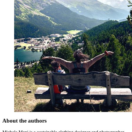
About the authors