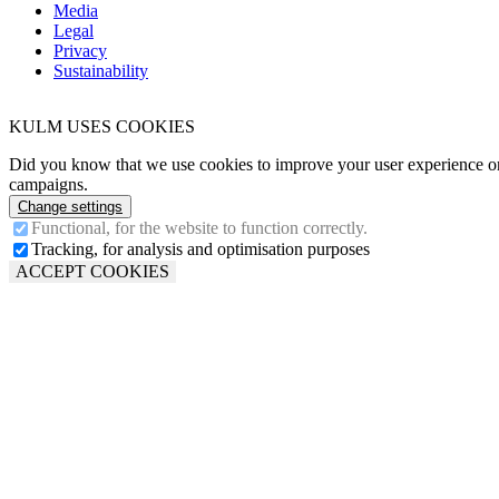
Media
Legal
Privacy
Sustainability
KULM USES COOKIES
Did you know that we use cookies to improve your user experience on 
campaigns.
Change settings
Functional, for the website to function correctly.
Tracking, for analysis and optimisation purposes
ACCEPT COOKIES