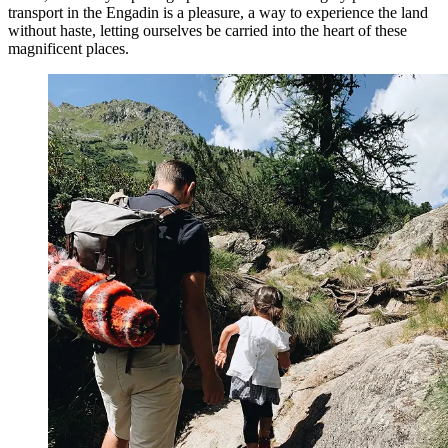
transport in the Engadin is a pleasure, a way to experience the land
without haste, letting ourselves be carried into the heart of these
magnificent places.