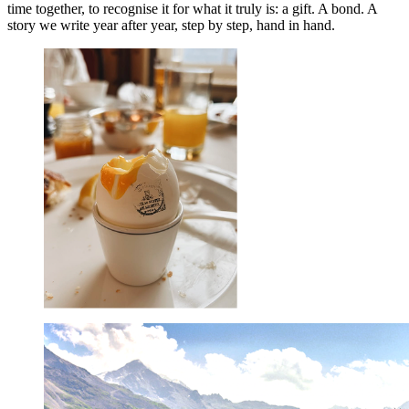
time together, to recognise it for what it truly is: a gift. A bond. A
story we write year after year, step by step, hand in hand.