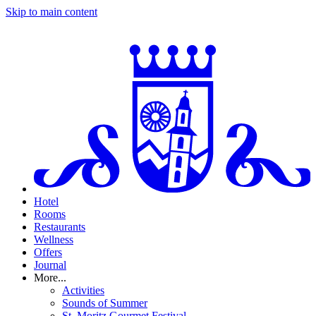
Skip to main content
Hotel
Rooms
Restaurants
Wellness
Offers
Journal
More...
Activities
Sounds of Summer
St. Moritz Gourmet Festival