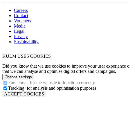
Careers
Contact
Vouchers
Media
Legal
Privacy
Sustainability
KULM USES COOKIES
Did you know that we use cookies to improve your user experience on
that we can analyse and optimise digital offers and campaigns.
Change settings
Functional, for the website to function correctly.
Tracking, for analysis and optimisation purposes
ACCEPT COOKIES