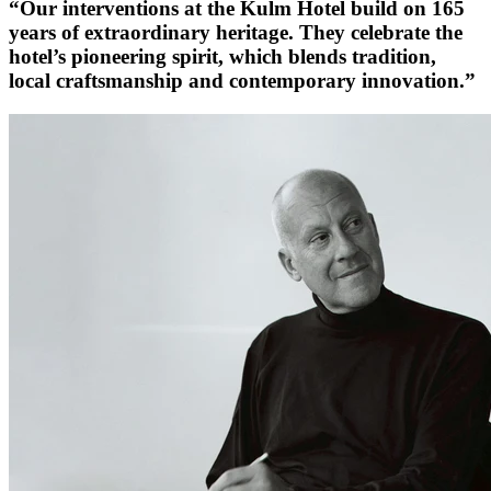
“Our interventions at the Kulm Hotel build on 165
years of extraordinary heritage. They celebrate the
hotel’s pioneering spirit, which blends tradition,
local craftsmanship and contemporary innovation.”