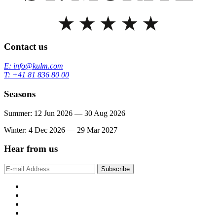
Contact us
E: info@kulm.com
T: +41 81 836 80 00
Seasons
Summer: 12 Jun 2026 — 30 Aug 2026
Winter: 4 Dec 2026 — 29 Mar 2027
Hear from us
Subscribe