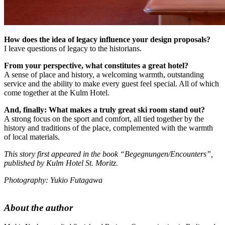
How does the idea of legacy influence your design proposals?
I leave questions of legacy to the historians.
From your perspective, what constitutes a great hotel?
A sense of place and history, a welcoming warmth, outstanding
service and the ability to make every guest feel special. All of which
come together at the Kulm Hotel.
And, finally: What makes a truly great ski room stand out?
A strong focus on the sport and comfort, all tied together by the
history and traditions of the place, complemented with the warmth
of local materials.
This story first appeared in the book “Begegnungen/Encounters”,
published by Kulm Hotel St. Moritz.
Photography: Yukio Futagawa
About the author