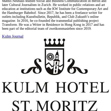
Mathis Neuhaus studied Social and Business Communication in Berlin and
later Cultural Journalism in Zurich. He worked in public relations and art
education at institutions such as the KW Institute for Contemporary Art and
the Hamburger Bahnhof. Since 2017, he has been a freelance writer for
outlets including Kunstbulletin, Republik, and Club Zukunft’s online
magazine. In 2016, he co-founded the transmedial publishing project
Transform. He was a Writer in Residence in Hong Kong in 2017 and has
been part of the editorial team of zweikommasieben since 2019.
Kulm Journal