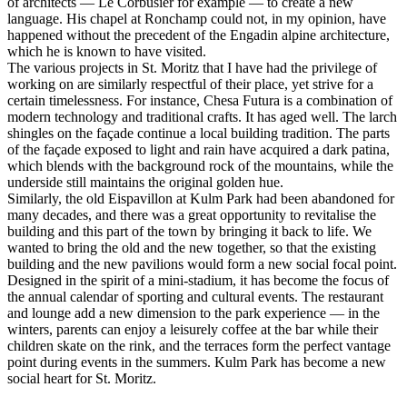
of architects — Le Corbusier for example — to create a new
language. His chapel at Ronchamp could not, in my opinion, have
happened without the precedent of the Engadin alpine architecture,
which he is known to have visited.
The various projects in St. Moritz that I have had the privilege of
working on are similarly respectful of their place, yet strive for a
certain timelessness. For instance, Chesa Futura is a combination of
modern technology and traditional crafts. It has aged well. The larch
shingles on the façade continue a local building tradition. The parts
of the façade exposed to light and rain have acquired a dark patina,
which blends with the background rock of the mountains, while the
underside still maintains the original golden hue.
Similarly, the old Eispavillon at Kulm Park had been abandoned for
many decades, and there was a great opportunity to revitalise the
building and this part of the town by bringing it back to life. We
wanted to bring the old and the new together, so that the existing
building and the new pavilions would form a new social focal point.
Designed in the spirit of a mini-stadium, it has become the focus of
the annual calendar of sporting and cultural events. The restaurant
and lounge add a new dimension to the park experience — in the
winters, parents can enjoy a leisurely coffee at the bar while their
children skate on the rink, and the terraces form the perfect vantage
point during events in the summers. Kulm Park has become a new
social heart for St. Moritz.