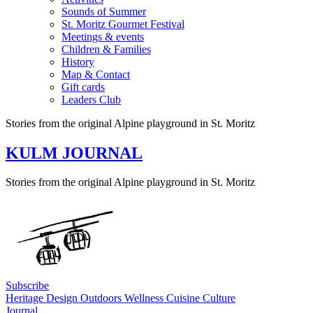
Sounds of Summer
St. Moritz Gourmet Festival
Meetings & events
Children & Families
History
Map & Contact
Gift cards
Leaders Club
Stories from the original Alpine playground in St. Moritz
KULM JOURNAL
Stories from the original Alpine playground in St. Moritz
Subscribe
Heritage
Design
Outdoors
Wellness
Cuisine
Culture
Journal