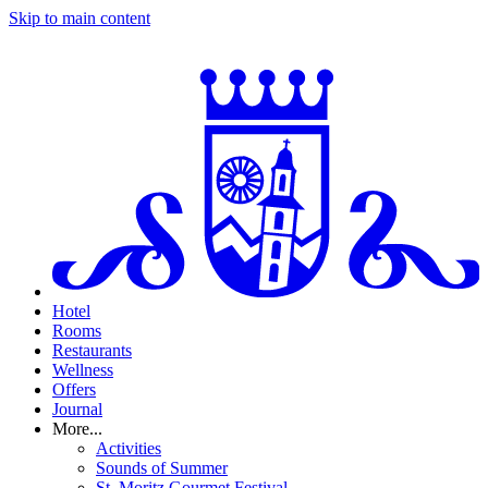
Skip to main content
Hotel
Rooms
Restaurants
Wellness
Offers
Journal
More...
Activities
Sounds of Summer
St. Moritz Gourmet Festival