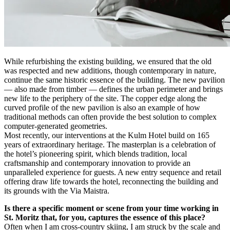
While refurbishing the existing building, we ensured that the old
was respected and new additions, though contemporary in nature,
continue the same historic essence of the building. The new pavilion
— also made from timber — defines the urban perimeter and brings
new life to the periphery of the site. The copper edge along the
curved profile of the new pavilion is also an example of how
traditional methods can often provide the best solution to complex
computer-generated geometries.
Most recently, our interventions at the Kulm Hotel build on 165
years of extraordinary heritage. The masterplan is a celebration of
the hotel’s pioneering spirit, which blends tradition, local
craftsmanship and contemporary innovation to provide an
unparalleled experience for guests. A new entry sequence and retail
offering draw life towards the hotel, reconnecting the building and
its grounds with the Via Maistra.
Is there a specific moment or scene from your time working in
St. Moritz that, for you, captures the essence of this place?
Often when I am cross-country skiing, I am struck by the scale and