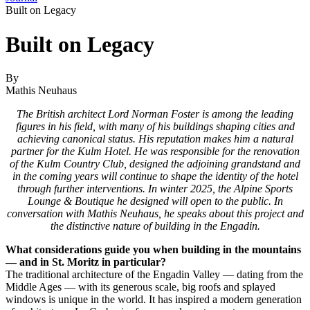
Built on Legacy
Built on Legacy
By
Mathis Neuhaus
The British architect Lord Norman Foster is among the leading
figures in his field, with many of his buildings shaping cities and
achieving canonical status. His reputation makes him a natural
partner for the Kulm Hotel. He was responsible for the renovation
of the Kulm Country Club, designed the adjoining grandstand and
in the coming years will continue to shape the identity of the hotel
through further interventions. In winter 2025, the Alpine Sports
Lounge & Boutique he designed will open to the public. In
conversation with Mathis Neuhaus, he speaks about this project and
the distinctive nature of building in the Engadin.
What considerations guide you when building in the mountains
— and in St. Moritz in particular?
The traditional architecture of the Engadin Valley — dating from the
Middle Ages — with its generous scale, big roofs and splayed
windows is unique in the world. It has inspired a modern generation