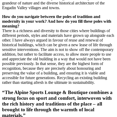
grandeur of nature and the diverse historical architecture of the
Engadin Valley villages and towns.
How do you navigate between the poles of tradition and
modernity in your work?
And how do you fill these poles with
meaning?
There is a richness and diversity to those cities where buildings of
different periods, styles and materials have grown up alongside each
other. I have always argued in favour of reuse and renewal of
historical buildings, which can be given a new lease of life through
sensitive interventions. The aim is not to show off the contemporary
addition, but rather to facilitate access, to allow more people to use
and appreciate the old building in a way that would not have been
possible previously. In that sense, they are the highest form of
recognition, because they are precisely about honouring and
preserving the value of a building, and ensuring it is viable and
accessible for future generations. Recycling an existing building
rather than starting afresh is the ultimate in sustainability.
“The Alpine Sports Lounge & Boutique combines a
strong focus on sport and comfort, interwoven with
the rich history and traditions of the place – all
brought to life through the warmth of local
materials.”