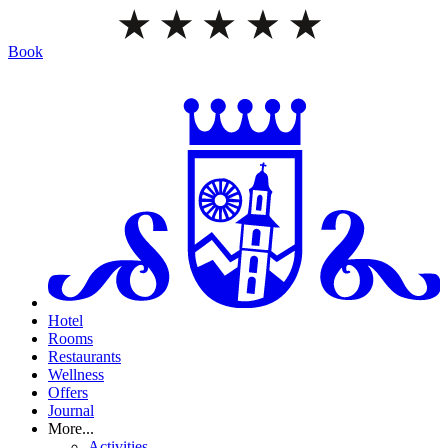
Book
Hotel
Rooms
Restaurants
Wellness
Offers
Journal
More...
Activities