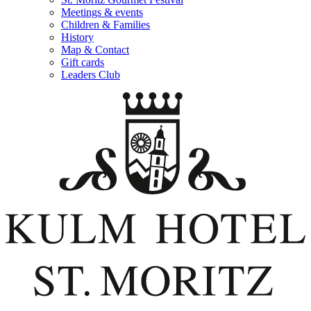
Meetings & events
Children & Families
History
Map & Contact
Gift cards
Leaders Club