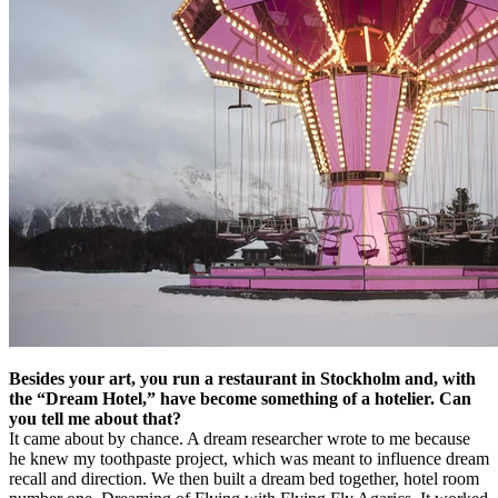
Besides your art, you run a restaurant in Stockholm and, with
the “Dream Hotel,” have become something of a hotelier. Can
you tell me about that?
It came about by chance. A dream researcher wrote to me because
he knew my toothpaste project, which was meant to influence dream
recall and direction. We then built a dream bed together, hotel room