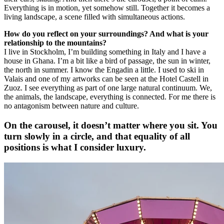
Everything is in motion, yet somehow still. Together it becomes a
living landscape, a scene filled with simultaneous actions.
How do you reflect on your surroundings? And what is your
relationship to the mountains?
I live in Stockholm, I’m building something in Italy and I have a
house in Ghana. I’m a bit like a bird of passage, the sun in winter,
the north in summer. I know the Engadin a little. I used to ski in
Valais and one of my artworks can be seen at the Hotel Castell in
Zuoz. I see everything as part of one large natural continuum. We,
the animals, the landscape, everything is connected. For me there is
no antagonism between nature and culture.
On the carousel, it doesn’t matter where you sit. You
turn slowly in a circle, and that equality of all
positions is what I consider luxury.