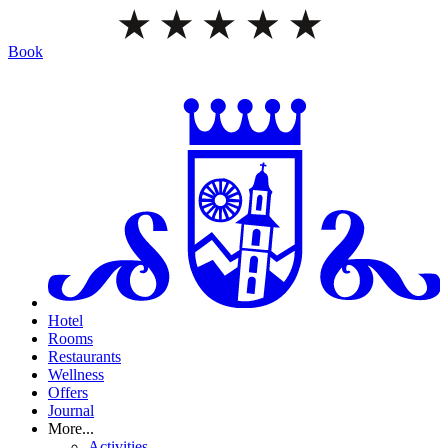
Book
Hotel
Rooms
Restaurants
Wellness
Offers
Journal
More...
Activities