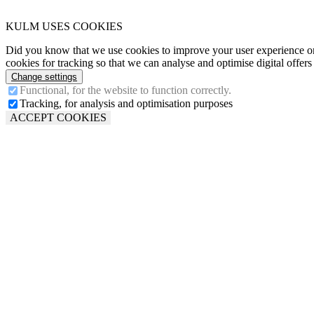
KULM USES COOKIES
Did you know that we use cookies to improve your user experience o
cookies for tracking so that we can analyse and optimise digital offer
Change settings
Functional, for the website to function correctly.
Tracking, for analysis and optimisation purposes
ACCEPT COOKIES