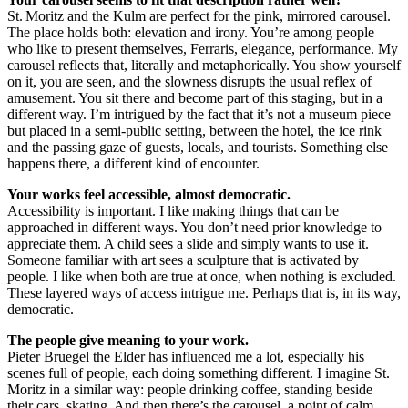
St. Moritz and the Kulm are perfect for the pink, mirrored carousel.
The place holds both: elevation and irony. You’re among people
who like to present themselves, Ferraris, elegance, performance. My
carousel reflects that, literally and metaphorically. You show yourself
on it, you are seen, and the slowness disrupts the usual reflex of
amusement. You sit there and become part of this staging, but in a
different way. I’m intrigued by the fact that it’s not a museum piece
but placed in a semi-public setting, between the hotel, the ice rink
and the passing gaze of guests, locals, and tourists. Something else
happens there, a different kind of encounter.
Your works feel accessible, almost democratic.
Accessibility is important. I like making things that can be
approached in different ways. You don’t need prior knowledge to
appreciate them. A child sees a slide and simply wants to use it.
Someone familiar with art sees a sculpture that is activated by
people. I like when both are true at once, when nothing is excluded.
These layered ways of access intrigue me. Perhaps that is, in its way,
democratic.
The people give meaning to your work.
Pieter Bruegel the Elder has influenced me a lot, especially his
scenes full of people, each doing something different. I imagine St.
Moritz in a similar way: people drinking coffee, standing beside
their cars, skating. And then there’s the carousel, a point of calm.