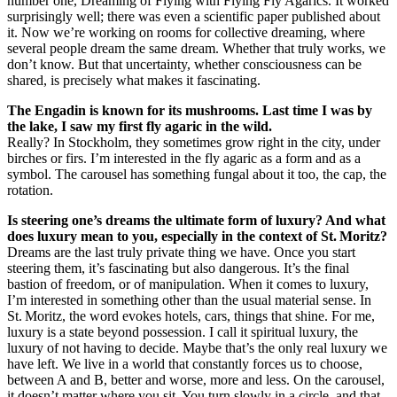
number one, Dreaming of Flying with Flying Fly Agarics. It worked
surprisingly well; there was even a scientific paper published about
it. Now we’re working on rooms for collective dreaming, where
several people dream the same dream. Whether that truly works, we
don’t know. But that uncertainty, whether consciousness can be
shared, is precisely what makes it fascinating.
The Engadin is known for its mushrooms. Last time I was by
the lake, I saw my first fly agaric in the wild.
Really? In Stockholm, they sometimes grow right in the city, under
birches or firs. I’m interested in the fly agaric as a form and as a
symbol. The carousel has something fungal about it too, the cap, the
rotation.
Is steering one’s dreams the ultimate form of luxury? And what
does luxury mean to you, especially in the context of St. Moritz?
Dreams are the last truly private thing we have. Once you start
steering them, it’s fascinating but also dangerous. It’s the final
bastion of freedom, or of manipulation. When it comes to luxury,
I’m interested in something other than the usual material sense. In
St. Moritz, the word evokes hotels, cars, things that shine. For me,
luxury is a state beyond possession. I call it spiritual luxury, the
luxury of not having to decide. Maybe that’s the only real luxury we
have left. We live in a world that constantly forces us to choose,
between A and B, better and worse, more and less. On the carousel,
it doesn’t matter where you sit. You turn slowly in a circle, and that