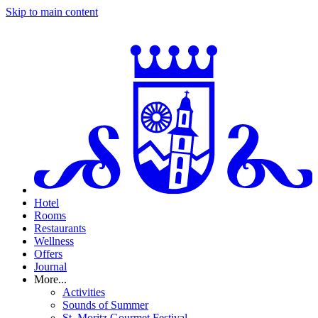
Skip to main content
Hotel
Rooms
Restaurants
Wellness
Offers
Journal
More...
Activities
Sounds of Summer
St. Moritz Gourmet Festival