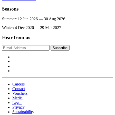
Seasons
Summer: 12 Jun 2026 — 30 Aug 2026
Winter: 4 Dec 2026 — 29 Mar 2027
Hear from us
Subscribe
Careers
Contact
Vouchers
Media
Legal
Privacy
Sustainability