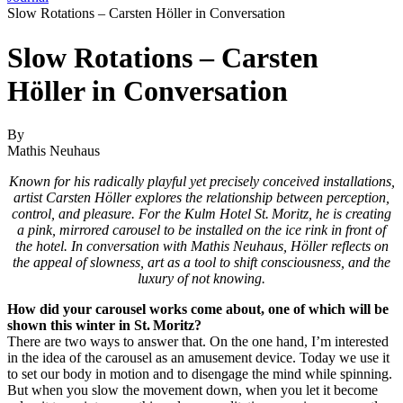
Slow Rotations – Carsten Höller in Conversation
Slow Rotations – Carsten
Höller in Conversation
By
Mathis Neuhaus
Known for his radically playful yet precisely conceived installations,
artist Carsten Höller explores the relationship between perception,
control, and pleasure. For the Kulm Hotel St. Moritz, he is creating
a pink, mirrored carousel to be installed on the ice rink in front of
the hotel. In conversation with Mathis Neuhaus, Höller reflects on
the appeal of slowness, art as a tool to shift consciousness, and the
luxury of not knowing.
How did your carousel works come about, one of which will be
shown this winter in St. Moritz?
There are two ways to answer that. On the one hand, I’m interested
in the idea of the carousel as an amusement device. Today we use it
to set our body in motion and to disengage the mind while spinning.
But when you slow the movement down, when you let it become