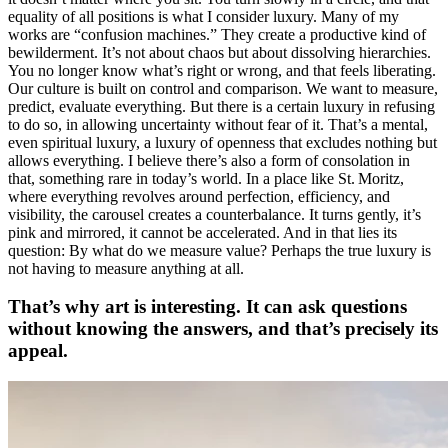
equality of all positions is what I consider luxury. Many of my
works are “confusion machines.” They create a productive kind of
bewilderment. It’s not about chaos but about dissolving hierarchies.
You no longer know what’s right or wrong, and that feels liberating.
Our culture is built on control and comparison. We want to measure,
predict, evaluate everything. But there is a certain luxury in refusing
to do so, in allowing uncertainty without fear of it. That’s a mental,
even spiritual luxury, a luxury of openness that excludes nothing but
allows everything. I believe there’s also a form of consolation in
that, something rare in today’s world. In a place like St. Moritz,
where everything revolves around perfection, efficiency, and
visibility, the carousel creates a counterbalance. It turns gently, it’s
pink and mirrored, it cannot be accelerated. And in that lies its
question: By what do we measure value? Perhaps the true luxury is
not having to measure anything at all.
That’s why art is interesting. It can ask questions
without knowing the answers, and that’s precisely its
appeal.