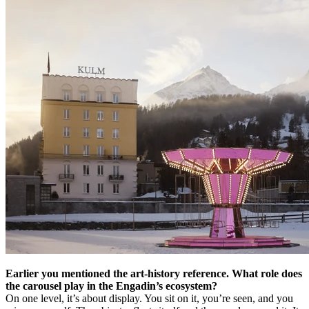
Earlier you mentioned the art-history reference. What role does
the carousel play in the Engadin’s ecosystem?
On one level, it’s about display. You sit on it, you’re seen, and you