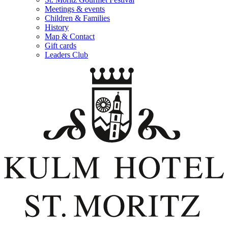
Meetings & events
Children & Families
History
Map & Contact
Gift cards
Leaders Club