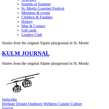
Sounds of Summer
St. Moritz Gourmet Festival
Meetings & events
Children & Families
History
Map & Contact
Gift cards
Leaders Club
Stories from the original Alpine playground in St. Moritz
KULM JOURNAL
Stories from the original Alpine playground in St. Moritz
Subscribe
Heritage
Design
Outdoors
Wellness
Cuisine
Culture
Journal