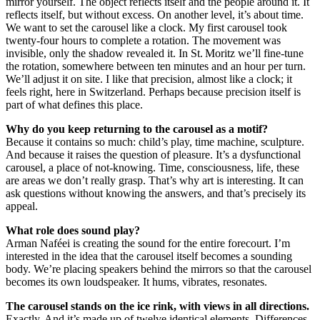
mirror yourself. The object reflects itself and the people around it. It
reflects itself, but without excess. On another level, it’s about time.
We want to set the carousel like a clock. My first carousel took
twenty-four hours to complete a rotation. The movement was
invisible, only the shadow revealed it. In St. Moritz we’ll fine-tune
the rotation, somewhere between ten minutes and an hour per turn.
We’ll adjust it on site. I like that precision, almost like a clock; it
feels right, here in Switzerland. Perhaps because precision itself is
part of what defines this place.
Why do you keep returning to the carousel as a motif?
Because it contains so much: child’s play, time machine, sculpture.
And because it raises the question of pleasure. It’s a dysfunctional
carousel, a place of not-knowing. Time, consciousness, life, these
are areas we don’t really grasp. That’s why art is interesting. It can
ask questions without knowing the answers, and that’s precisely its
appeal.
What role does sound play?
Arman Naféei is creating the sound for the entire forecourt. I’m
interested in the idea that the carousel itself becomes a sounding
body. We’re placing speakers behind the mirrors so that the carousel
becomes its own loudspeaker. It hums, vibrates, resonates.
The carousel stands on the ice rink, with views in all directions.
Exactly. And it’s made up of twelve identical elements. Differences