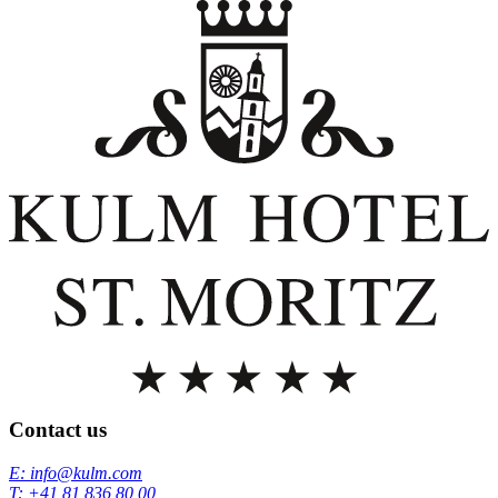
Contact us
E: info@kulm.com
T: +41 81 836 80 00