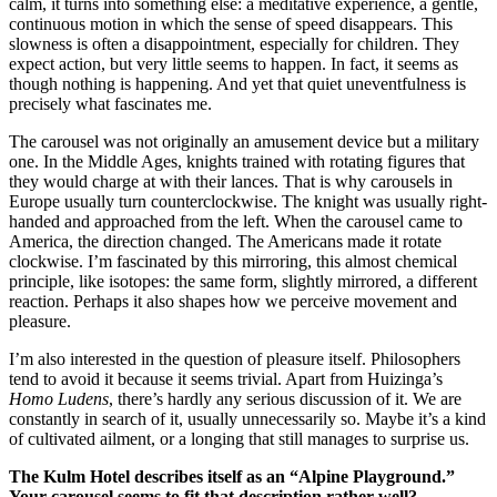
calm, it turns into something else: a meditative experience, a gentle,
continuous motion in which the sense of speed disappears. This
slowness is often a disappointment, especially for children. They
expect action, but very little seems to happen. In fact, it seems as
though nothing is happening. And yet that quiet uneventfulness is
precisely what fascinates me.
The carousel was not originally an amusement device but a military
one. In the Middle Ages, knights trained with rotating figures that
they would charge at with their lances. That is why carousels in
Europe usually turn counterclockwise. The knight was usually right-
handed and approached from the left. When the carousel came to
America, the direction changed. The Americans made it rotate
clockwise. I’m fascinated by this mirroring, this almost chemical
principle, like isotopes: the same form, slightly mirrored, a different
reaction. Perhaps it also shapes how we perceive movement and
pleasure.
I’m also interested in the question of pleasure itself. Philosophers
tend to avoid it because it seems trivial. Apart from Huizinga’s
Homo Ludens
, there’s hardly any serious discussion of it. We are
constantly in search of it, usually unnecessarily so. Maybe it’s a kind
of cultivated ailment, or a longing that still manages to surprise us.
The Kulm Hotel describes itself as an “Alpine Playground.”
Your carousel seems to fit that description rather well?