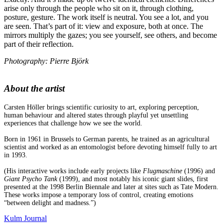
arise only through the people who sit on it, through clothing,
posture, gesture. The work itself is neutral. You see a lot, and you
are seen. That’s part of it: view and exposure, both at once. The
mirrors multiply the gazes; you see yourself, see others, and become
part of their reflection.
Photography: Pierre Björk
About the artist
Carsten Höller brings scientific curiosity to art, exploring perception,
human behaviour and altered states through playful yet unsettling
experiences that challenge how we see the world.
Born in 1961 in Brussels to German parents, he trained as an agricultural
scientist and worked as an entomologist before devoting himself fully to art
in 1993.
(His interactive works include early projects like
Flugmaschine
(1996) and
Giant Psycho Tank
(1999), and most notably his iconic giant slides, first
presented at the 1998 Berlin Biennale and later at sites such as Tate Modern.
These works impose a temporary loss of control, creating emotions
“between delight and madness.”)
Kulm Journal