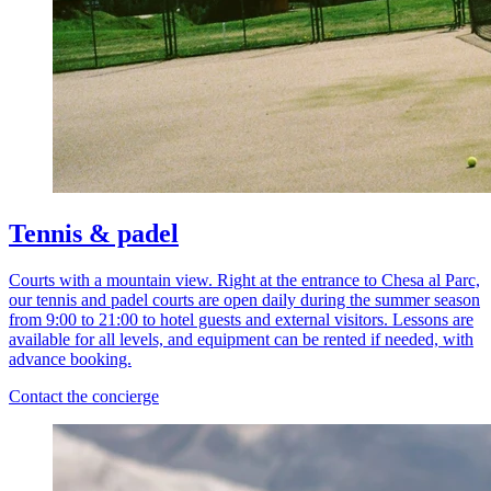
Tennis & padel
Courts with a mountain view. Right at the entrance to Chesa al Parc,
our tennis and padel courts are open daily during the summer season
from 9:00 to 21:00 to hotel guests and external visitors. Lessons are
available for all levels, and equipment can be rented if needed, with
advance booking.
Contact the concierge