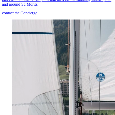
and around St. Moritz.
contact the Concierge