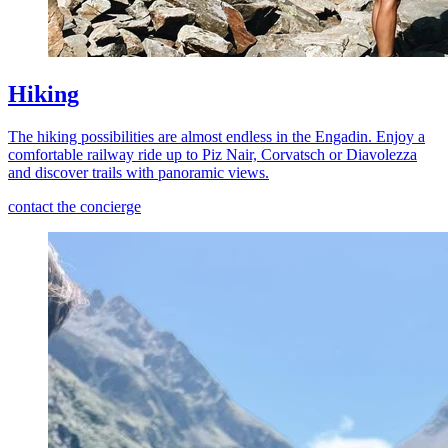
Hiking
The hiking possibilities are almost endless in the Engadin. Enjoy a
comfortable railway ride up to Piz Nair, Corvatsch or Diavolezza
and discover trails with panoramic views.
contact the concierge