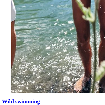
Wild swimming