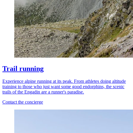
Trail running
Experience alpine running at its peak. From athletes doing altitude
training to those who just want some good endorphins, the scenic
trails of the Engadin are a runner's paradise.
Contact the concierge