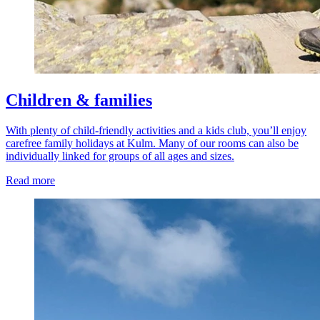
Children & families
With plenty of child-friendly activities and a kids club, you’ll enjoy
carefree family holidays at Kulm. Many of our rooms can also be
individually linked for groups of all ages and sizes.
Read more