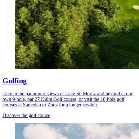
Golfing
Take in the panoramic views of Lake St. Moritz and beyond at our
own 9-hole, par 27 Kulm Golf course, or visit the 18-hole golf
courses at Samedan or Zuoz for a longer session.
Discover the golf course