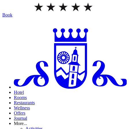
Book
Hotel
Rooms
Restaurants
Wellness
Offers
Journal
More...
Activities