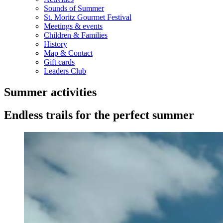
Sounds of Summer
St. Moritz Gourmet Festival
Meetings & events
Children & Families
History
Map & Contact
Gift cards
Leaders Club
Summer activities
Endless trails for the perfect summer