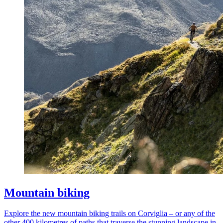
Mountain biking
Explore the new mountain biking trails on Corviglia – or any of the
other 400 kilometres of paths that traverse the stunning landscape in