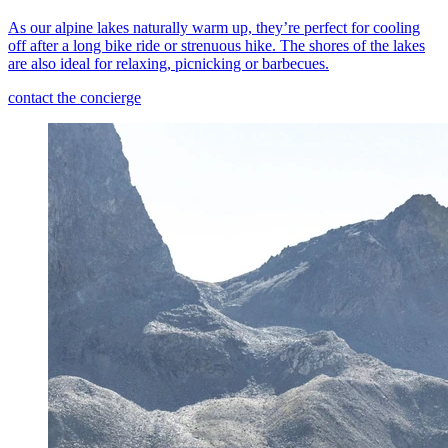
As our alpine lakes naturally warm up, they’re perfect for cooling
off after a long bike ride or strenuous hike. The shores of the lakes
are also ideal for relaxing, picnicking or barbecues.
contact the concierge