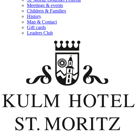
Meetings & events
Children & Families
History
Map & Contact
Gift cards
Leaders Club