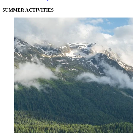
SUMMER ACTIVITIES