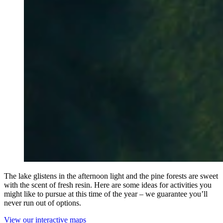
The lake glistens in the afternoon light and the pine forests are sweet
with the scent of fresh resin. Here are some ideas for activities you
might like to pursue at this time of the year – we guarantee you’ll
never run out of options.
View our interactive maps