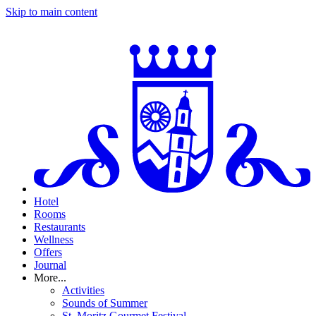
Skip to main content
Hotel
Rooms
Restaurants
Wellness
Offers
Journal
More...
Activities
Sounds of Summer
St. Moritz Gourmet Festival