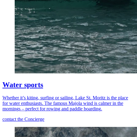
Water sports
Whether it’s kiting, surfing or sailing, Lake St. Moritz is the place
for water enthusiasts. The famous Majola wind is calmer in the
mornings – perfect for rowing and paddle boarding.
contact the Concierge