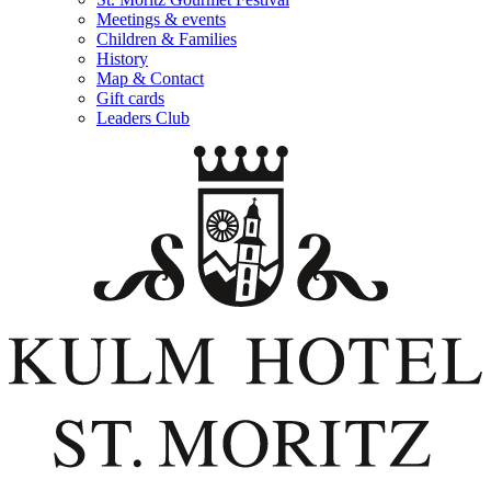
Meetings & events
Children & Families
History
Map & Contact
Gift cards
Leaders Club