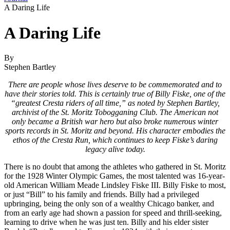
A Daring Life
A Daring Life
By
Stephen Bartley
There are people whose lives deserve to be commemorated and to
have their stories told. This is certainly true of Billy Fiske, one of the
“greatest Cresta riders of all time,” as noted by Stephen Bartley,
archivist of the St. Moritz Tobogganing Club. The American not
only became a British war hero but also broke numerous winter
sports records in St. Moritz and beyond. His character embodies the
ethos of the Cresta Run, which continues to keep Fiske’s daring
legacy alive today.
There is no doubt that among the athletes who gathered in St. Moritz
for the 1928 Winter Olympic Games, the most talented was 16-year-
old American William Meade Lindsley Fiske III. Billy Fiske to most,
or just “Bill” to his family and friends. Billy had a privileged
upbringing, being the only son of a wealthy Chicago banker, and
from an early age had shown a passion for speed and thrill-seeking,
learning to drive when he was just ten. Billy and his elder sister