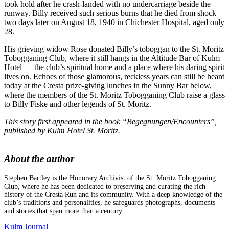
took hold after he crash-landed with no undercarriage beside the
runway. Billy received such serious burns that he died from shock
two days later on August 18, 1940 in Chichester Hospital, aged only
28.
His grieving widow Rose donated Billy’s toboggan to the St. Moritz
Tobogganing Club, where it still hangs in the Altitude Bar of Kulm
Hotel — the club’s spiritual home and a place where his daring spirit
lives on. Echoes of those glamorous, reckless years can still be heard
today at the Cresta prize-giving lunches in the Sunny Bar below,
where the members of the St. Moritz Tobogganing Club raise a glass
to Billy Fiske and other legends of St. Moritz.
This story first appeared in the book “Begegnungen/Encounters”,
published by Kulm Hotel St. Moritz.
About the author
Stephen Bartley is the Honorary Archivist of the St. Moritz Tobogganing
Club, where he has been dedicated to preserving and curating the rich
history of the Cresta Run and its community. With a deep knowledge of the
club’s traditions and personalities, he safeguards photographs, documents
and stories that span more than a century.
Kulm Journal