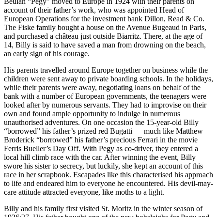
Beulah “Pegy” moved to Europe in 1924 with their parents on
account of their father’s work, who was appointed Head of
European Operations for the investment bank Dillon, Read & Co.
The Fiske family bought a house on the Avenue Bugeaud in Paris,
and purchased a château just outside Biarritz. There, at the age of
14, Billy is said to have saved a man from drowning on the beach,
an early sign of his courage.
His parents travelled around Europe together on business while the
children were sent away to private boarding schools. In the holidays,
while their parents were away, negotiating loans on behalf of the
bank with a number of European governments, the teenagers were
looked after by numerous servants. They had to improvise on their
own and found ample opportunity to indulge in numerous
unauthorised adventures. On one occasion the 15-year-old Billy
“borrowed” his father’s prized red Bugatti — much like Matthew
Broderick “borrowed” his father’s precious Ferrari in the movie
Ferris Bueller’s Day Off. With Pegy as co-driver, they entered a
local hill climb race with the car. After winning the event, Billy
swore his sister to secrecy, but luckily, she kept an account of this
race in her scrapbook. Escapades like this characterised his approach
to life and endeared him to everyone he encountered. His devil-may-
care attitude attracted everyone, like moths to a light.
Billy and his family first visited St. Moritz in the winter season of