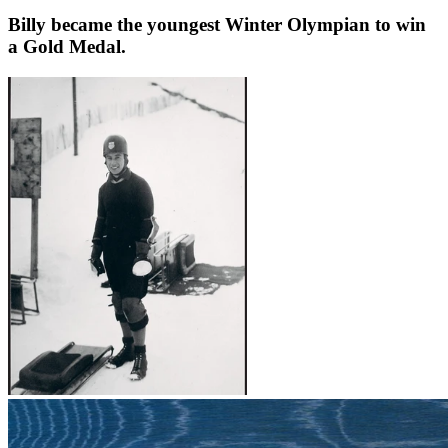
Billy became the youngest Winter Olympian to win
a Gold Medal.