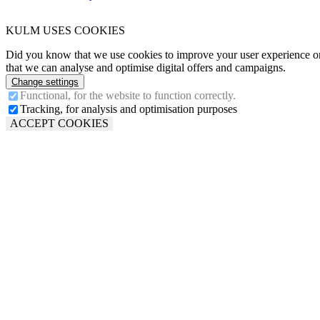
KULM USES COOKIES
Did you know that we use cookies to improve your user experience on
that we can analyse and optimise digital offers and campaigns.
Change settings
Functional, for the website to function correctly.
Tracking, for analysis and optimisation purposes
ACCEPT COOKIES