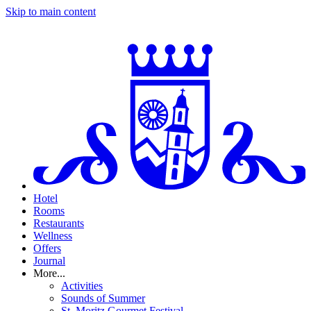
Skip to main content
Hotel
Rooms
Restaurants
Wellness
Offers
Journal
More...
Activities
Sounds of Summer
St. Moritz Gourmet Festival