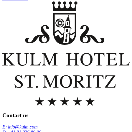
Contact us
E: info@kulm.com