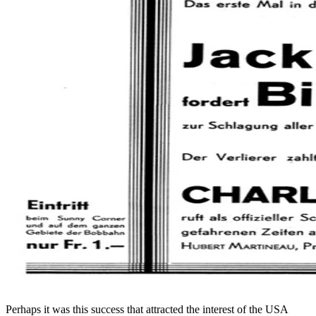
Perhaps it was this success that attracted the interest of the USA