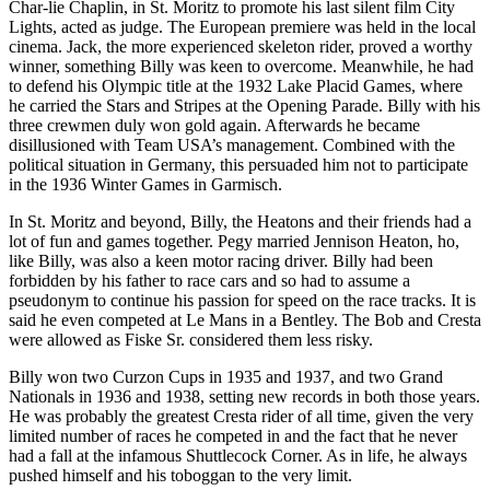
Char-lie Chaplin, in St. Moritz to promote his last silent film City
Lights, acted as judge. The European premiere was held in the local
cinema. Jack, the more experienced skeleton rider, proved a worthy
winner, something Billy was keen to overcome. Meanwhile, he had
to defend his Olympic title at the 1932 Lake Placid Games, where
he carried the Stars and Stripes at the Opening Parade. Billy with his
three crewmen duly won gold again. Afterwards he became
disillusioned with Team USA’s management. Combined with the
political situation in Germany, this persuaded him not to participate
in the 1936 Winter Games in Garmisch.
In St. Moritz and beyond, Billy, the Heatons and their friends had a
lot of fun and games together. Pegy married Jennison Heaton, ho,
like Billy, was also a keen motor racing driver. Billy had been
forbidden by his father to race cars and so had to assume a
pseudonym to continue his passion for speed on the race tracks. It is
said he even competed at Le Mans in a Bentley. The Bob and Cresta
were allowed as Fiske Sr. considered them less risky.
Billy won two Curzon Cups in 1935 and 1937, and two Grand
Nationals in 1936 and 1938, setting new records in both those years.
He was probably the greatest Cresta rider of all time, given the very
limited number of races he competed in and the fact that he never
had a fall at the infamous Shuttlecock Corner. As in life, he always
pushed himself and his toboggan to the very limit.