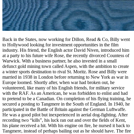
Back in the States, now working for Dillon, Read & Co, Billy went
to Hollywood looking for investment opportunities in the film
industry. His friend, the English actor David Niven, introduced him
at a party to his future wife Rose, the recently divorced Countess of
Warwick. With a business partner, he also invested in a small
defunct gold mining town called Aspen, with the ambition to create
a winter sports destination to rival St. Moritz. Rose and Billy were
married in 1938 in London before returning to New York as war in
Europe loomed. Shortly after, when war had broken out, he
volunteered, like many of his English friends, for military service
with the RAF. As an American, he was forbidden to enlist and had
to pretend to be a Canadian. On completion of his flying training, he
secured a posting to Tangmere in the South of England. In 1940, he
participated in the Battle of Britain against the German Luftwaffe.
He was a good pilot but inexperienced in aerial dog-fighting. After
recording two “kills”, his luck ran out and over the fields of Kent,
his plane received a hit. With his engine on fire, he nursed it back to
Tangmere, instead of perhaps bailing out as he should have. The fire