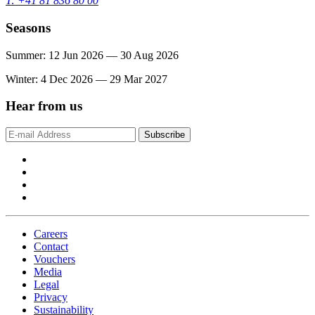
T: +41 81 836 80 00
Seasons
Summer: 12 Jun 2026 — 30 Aug 2026
Winter: 4 Dec 2026 — 29 Mar 2027
Hear from us
Subscribe
Careers
Contact
Vouchers
Media
Legal
Privacy
Sustainability