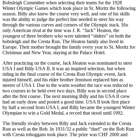
Bobsleigh Committee when selecting their teams for the 1928
Winter Olympic Games which took place in St. Moritz the following
season. Billy also knew the course very well, and one of his skills
was the ability to judge the perfect line needed to steer his way
through the various curves and corners of the Olympic track. His
only American rival at the time was J. R. “Jack” Heaton, the
youngest of three brothers who were talented “sliders” on both the
bobsleigh and the Cresta Run. The Heaton family also lived in
Europe. Their mother brought the family every year to St. Moritz for
Christmas and New Year, staying at the Palace Hotel.
After practicing on the course, Jack Heaton was nominated to steer
USA I and Billy USA II. It was an inspired selection, but when
riding in the final course of the Cresta Run Olympic event, Jack
injured himself, and his elder brother Jennison replaced him as
steerer of USA I. Due to the warm weather the race was reduced to
two courses to be held over two days. Billy was in second place
after the first course. The next morning Billy and his USA II crew
had an early draw and posted a good time. USA II took first place
by half a second from USA I, and Billy became the youngest Winter
Olympian to win a Gold Medal, a record that stood until 1992.
The friendly rivalry between Billy and Jack extended to the Cresta
Run as well as the Bob. In 1931/32 a public “duel” on the Bob Run
with Cresta toboggans took place. The prize was CHF 2000 and