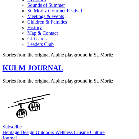
Sounds of Summer
St. Moritz Gourmet Festival
Meetings & events
Children & Families
History
Map & Contact
Gift cards
Leaders Club
Stories from the original Alpine playground in St. Moritz
KULM JOURNAL
Stories from the original Alpine playground in St. Moritz
Subscribe
Heritage
Design
Outdoors
Wellness
Cuisine
Culture
Journal