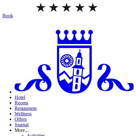
Book
Hotel
Rooms
Restaurants
Wellness
Offers
Journal
More...
Activities