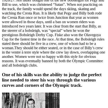
1926/27. His father bought one of the new bobsleighs for Pegy and
Bill to use, which was christened “Satan”. When not practicing on
the track, the family would spend the days skiing, skating and
watching the Cresta Run. It is likely that Pegy and Billy both rode
the Cresta Run once or twice from Junction that year as women
were allowed in those days, until a ban on women riders was
introduced two years later. It was clear from the start that Billy, as
the steerer of a bobsleigh, was “special” when he won the
prestigious Bobsleigh Derby Cup. Fiske also won the Olavegoya
Cup for the fastest time in the race. At that time, the Bobsleigh rules
stated there should be five in a crew, one of whom had to be a
woman.They should be either seated, or in the case of Billy’s crew
in the ventre à terre style where the crew lay down, overlapping one
another. Women were not so happy with this style for obvious
reasons. It was eventually banned by both the Olympic Committee
and all bobsleigh clubs.
One of his skills was the ability to judge the perfect
line needed to steer his way through the various
curves and corners of the Olympic track.